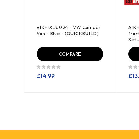
d
AIRFIX J6024 - VW Camper
AIRF
t -
Van - Blue - (QUICKBUILD)
Mart
Set 
COMPARE
out of 5
out of 5
£
14.99
£
13