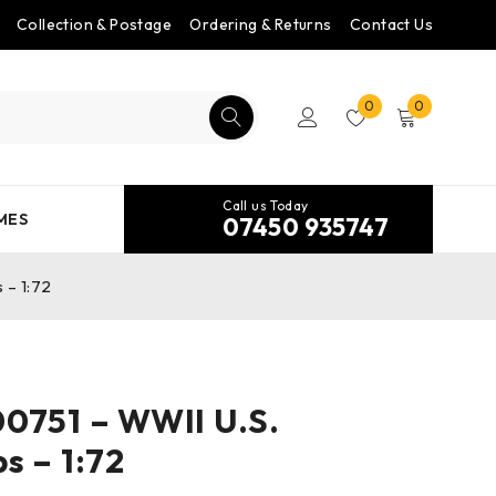
Collection & Postage
Ordering & Returns
Contact Us
0
0
Call us Today
MES
07450 935747
 – 1:72
0751 – WWII U.S.
s – 1:72