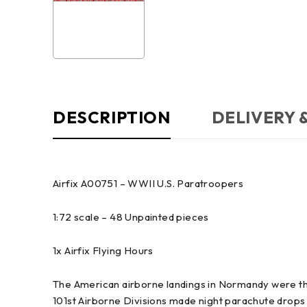
DESCRIPTION
DELIVERY 
Airfix A00751 – WWII U.S. Paratroopers
1:72 scale – 48 Unpainted pieces
1x Airfix Flying Hours
The American airborne landings in Normandy were th
101st Airborne Divisions made night parachute drops