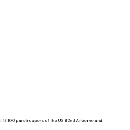
, 13,100 paratroopers of the US 82nd Airborne and