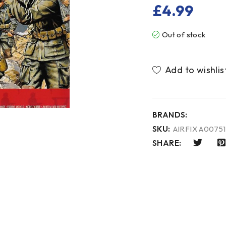
£
4.99
Out of stock
BRANDS:
SKU:
AIRFIX A00751
SHARE: