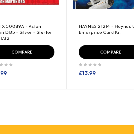
IX 50089A - Aston
HAYNES 21214 - Haynes 
in DB5 - Silver - Starter
Enterprise Card Kit
-1/32
COMPARE
COMPARE
out of 5
.99
£
13.99