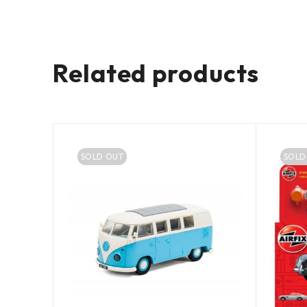
Related products
SOLD OUT
SOLD