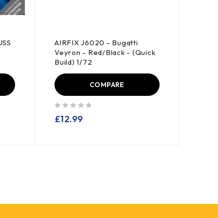
USS
AIRFIX J6020 - Bugatti
AIRFI
Veyron - Red/Black - (Quick
GT - 
Build) 1/72
COMPARE
out of 5
out of 5
£
12.99
£
18