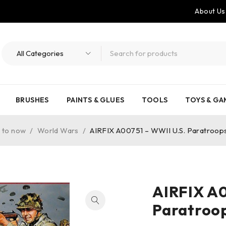
About Us
BRUSHES
PAINTS & GLUES
TOOLS
TOYS & GA
 to now
/
World Wars
/
AIRFIX A00751 – WWII U.S. Paratroops
AIRFIX A0
Paratroop