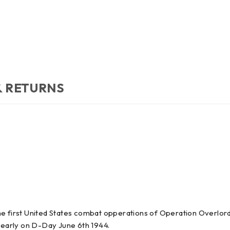
& RETURNS
e first United States combat opperations of Operation Overlord
 early on D-Day June 6th 1944.