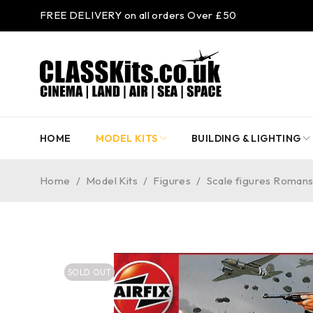
FREE DELIVERY on all orders Over £50
HOME
MODEL KITS
BUILDING & LIGHTING
Home
/
Model Kits
/
Figures
/
Scale figures Romans
SOLD OUT