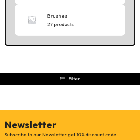
Brushes
27 products
Filter
Newsletter
Subscribe to our Newsletter get 10% discount code