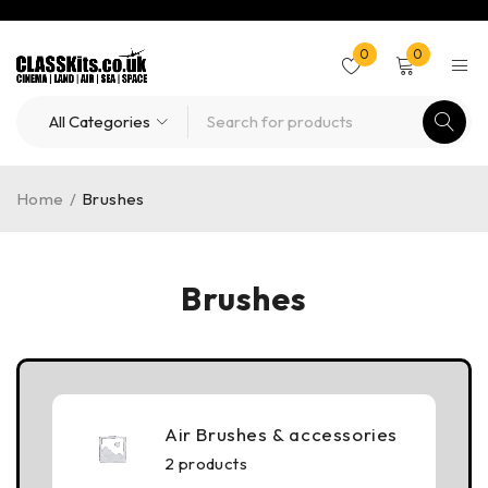
0
0
Home
/
Brushes
Brushes
Air Brushes & accessories
2 products