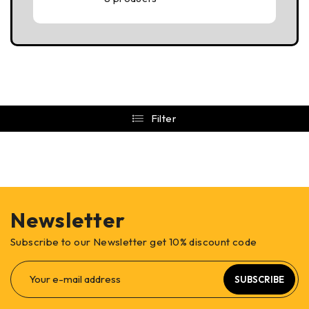
Filter
Newsletter
Subscribe to our Newsletter get 10% discount code
SUBSCRIBE