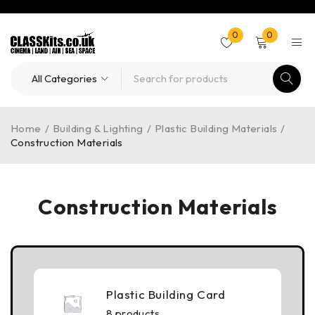
0
0
Home
/
Building & Lighting
/
Plastic Building Materials
/
Construction Materials
Construction Materials
Plastic Building Card
8 products