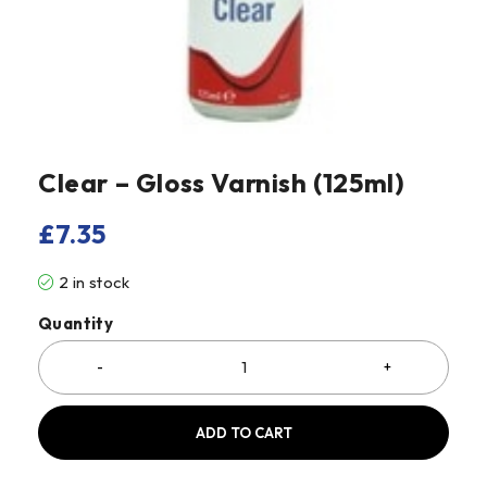
Clear – Gloss Varnish (125ml)
£
7.35
2 in stock
Quantity
ADD TO CART