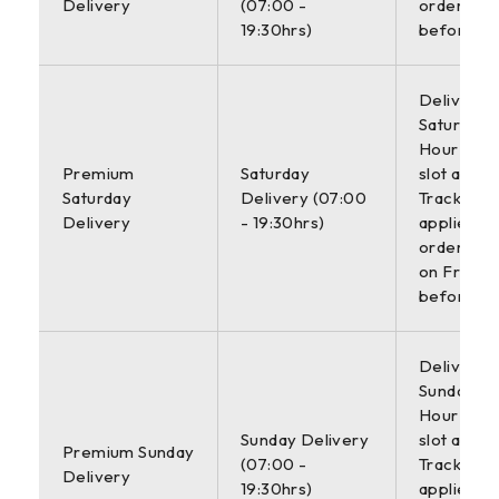
Delivery
(07:00 -
orders pl
19:30hrs)
before 6
Delivered
Saturday w
Hour deli
Premium
Saturday
slot and
Saturday
Delivery (07:00
Tracking. 
Delivery
- 19:30hrs)
applies to
orders pl
on Friday
before 2
Delivered
Sunday wit
Hour deli
Sunday Delivery
slot and
Premium Sunday
(07:00 -
Tracking. 
Delivery
19:30hrs)
applies to