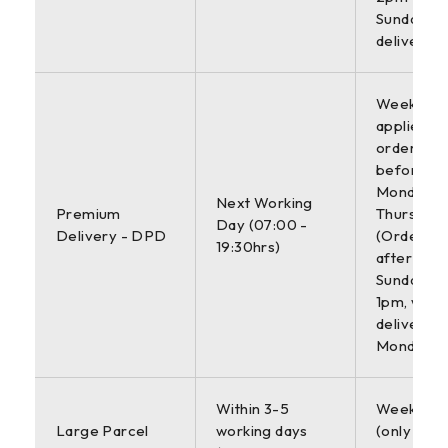
Sunday
deliveries
Weekdays 
applies to
orders pl
before 4
Monday-
Next Working
Premium
Thursday.
Day (07:00 -
Delivery - DPD
(Orders p
19:30hrs)
after 4pm
Sunday b
1pm, will 
delivered
Monday)
Within 3-5
Weekdays
Large Parcel
working days
(only appl