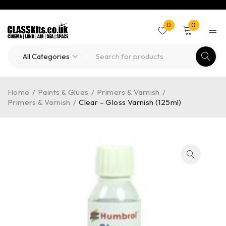
0
0
Home
/
Paints & Glues
/
Primers & Varnish
/
Primers & Varnish
/
Clear – Gloss Varnish (125ml)