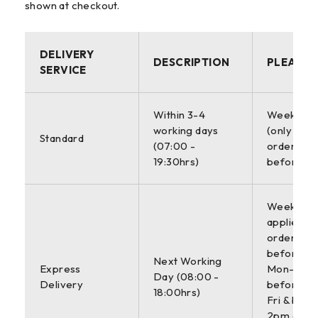
shown at checkout.
DELIVERY
DESCRIPTION
PLEASE 
SERVICE
Within 3-4
Weekdays
working days
(only appl
Standard
(07:00 -
orders pl
19:30hrs)
before 6
Weekdays 
applies to
orders pl
before 4
Next Working
Express
Mon-Thur
Day (08:00 -
Delivery
before 3
18:00hrs)
Fri & befo
2pm on Sa