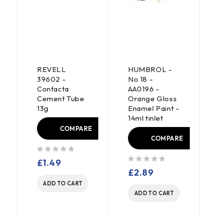
REVELL
HUMBROL -
39602 -
No 18 -
Contacta
AA0196 -
Cement Tube
Orange Gloss
13g
Enamel Paint -
E
14ml tinlet
COMPARE
COMPARE
out of 5
£
1.49
out of 5
£
2.89
ADD TO CART
ADD TO CART