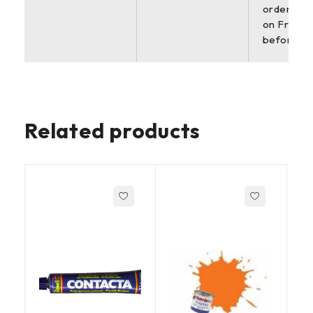
orders pl
on Friday
before 2
Related products