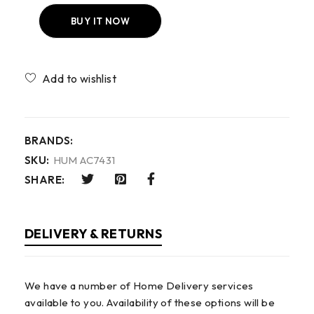
BUY IT NOW
Compare
BRANDS:
SKU:
HUM AC7431
SHARE:
DELIVERY & RETURNS
We have a number of Home Delivery services
available to you. Availability of these options will be