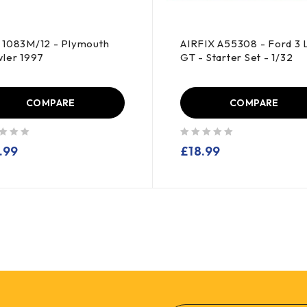
1083M/12 - Plymouth
AIRFIX A55308 - Ford 3 L
ler 1997
GT - Starter Set - 1/32
COMPARE
COMPARE
out of 5
.99
£
18.99