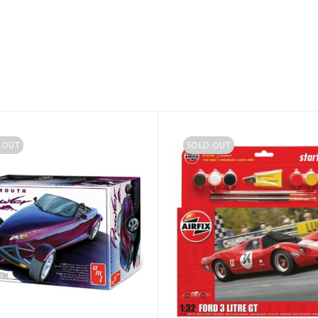
 OUT
SOLD OUT