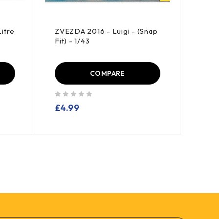
itre
ZVEZDA 2016 - Luigi - (Snap
HAYN
Fit) - 1/43
Enter
COMPARE
out of 5
out of 5
£
4.99
£
13