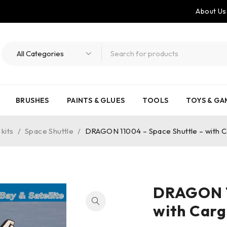
About Us
BRUSHES
PAINTS & GLUES
TOOLS
TOYS & GA
kits
/
Space Shuttle
/
DRAGON 11004 – Space Shuttle – with Car
DRAGON 1
with Cargo