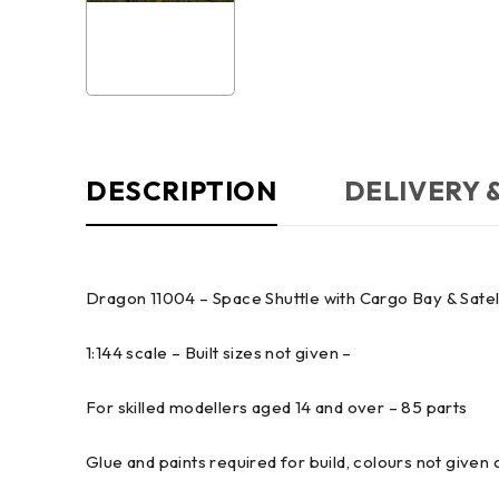
DESCRIPTION
DELIVERY 
Dragon 11004 – Space Shuttle with Cargo Bay & Satell
1:144 scale – Built sizes not given –
For skilled modellers aged 14 and over – 85 parts
Glue and paints required for build, colours not given