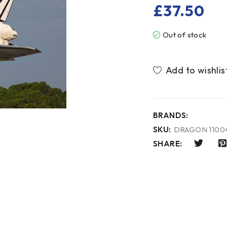
£
37.50
Out of stock
BRANDS:
SKU:
DRAGON 1100
SHARE: