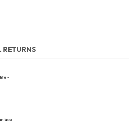
& RETURNS
ite –
 on box