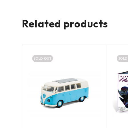
Related products
SOLD OUT
SOLD