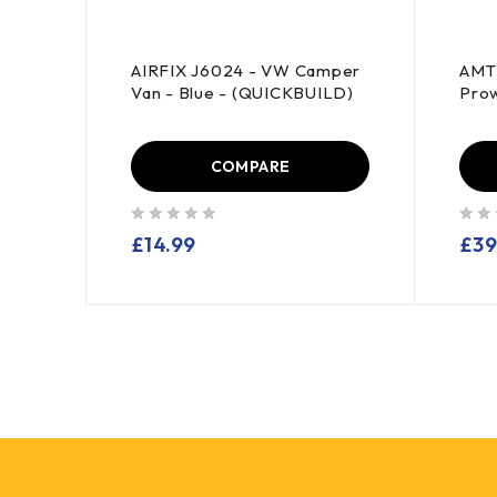
AIRFIX J6024 - VW Camper
AMT 
43
Van - Blue - (QUICKBUILD)
Prow
COMPARE
out of 5
out of 5
£
14.99
£
39