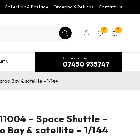
Collection & Postage
Ordering & Returns
Contact Us
0
0
Call us Today
MES
07450 935747
go Bay & satellite – 1/144
1004 – Space Shuttle –
 Bay & satellite – 1/144