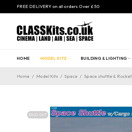
FREE DELIVERY on all orders Over £50
HOME
MODEL KITS
BUILDING & LIGHTING
Home
/
Model Kits
/
Space
/
Space shuttle & Rocket 
SOLD OUT