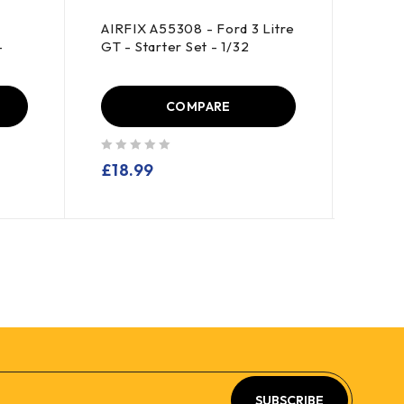
AIRFIX A55308 - Ford 3 Litre
HAYN
-
GT - Starter Set - 1/32
Thund
COMPARE
out of 5
out of 5
£
18.99
£
10
SUBSCRIBE