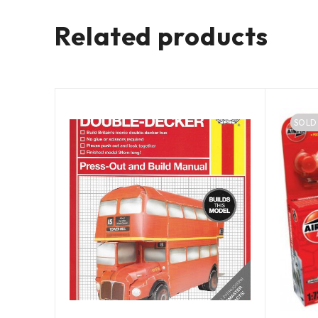
Related products
SOLD