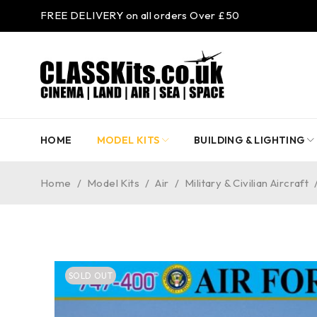
FREE DELIVERY on all orders Over £50
HOME
MODEL KITS
BUILDING & LIGHTING
Home
/
Model Kits
/
Air
/
Military & Civilian Aircraft
SOLD OUT