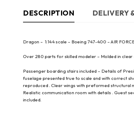
DESCRIPTION
DELIVERY 
Dragon – 1:144 scale – Boeing 747-400 – AIR FORC
Over 280 parts for skilled modeler – Molded in clear an
Passenger boarding stairs included – Details of Presid
fuselage presented true to scale and with correct s
reproduced . Clear wings with preformed structural m
Realistic communication room with details . Guest se
included.