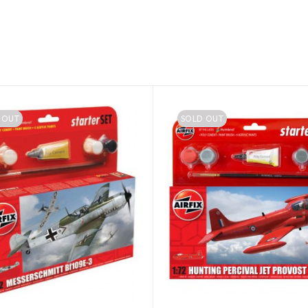
 OUT
SOLD OUT