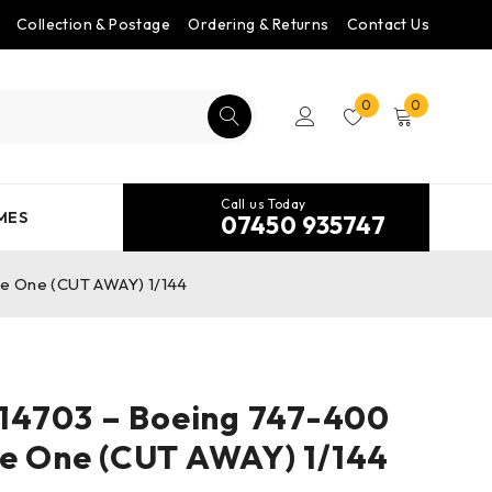
Collection & Postage
Ordering & Returns
Contact Us
0
0
Call us Today
MES
07450 935747
e One (CUT AWAY) 1/144
4703 – Boeing 747-400
ce One (CUT AWAY) 1/144