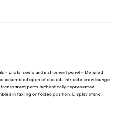
ls – pilots' seats and instrument panel – Detailed
be assembled open of closed . Intricate crew lounge
 transparent parts authentically represented .
ed in taxiing or folded position. Display stand