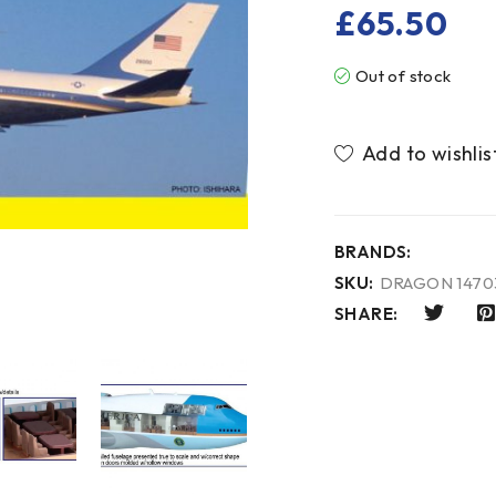
£
65.50
Out of stock
BRANDS:
SKU:
DRAGON 1470
SHARE: