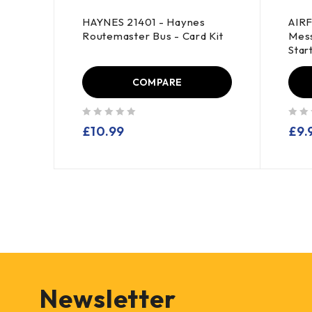
HAYNES 21401 - Haynes
AIRF
Routemaster Bus - Card Kit
Mess
Star
COMPARE
out of 5
out of 5
£
10.99
£
9.
Newsletter