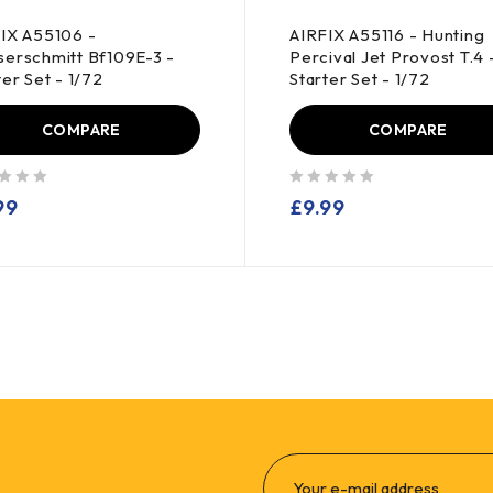
IX A55106 -
AIRFIX A55116 - Hunting
erschmitt Bf109E-3 -
Percival Jet Provost T.4 
ter Set - 1/72
Starter Set - 1/72
COMPARE
COMPARE
out of 5
99
£
9.99