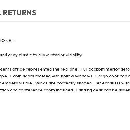
& RETURNS
E ONE –
d grey plastic to allow interior visibility
ents office represented the real one . Full cockpit interior detai
hape . Cabin doors molded with hollow windows . Cargo door can 
embers visible . Wings are correctly shaped . Jet exhausts with
ction and conference room included . Landing gear can be assembl