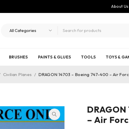
About Us
BRUSHES
PAINTS & GLUES
TOOLS
TOYS & GA
/
Civilian Planes
/
DRAGON 14703 – Boeing 747-400 – Air Forc
DRAGON 1
– Air For