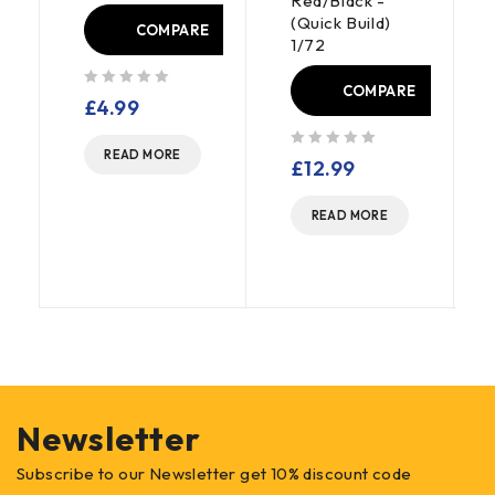
Red/Black -
(Quick Build)
E
COMPARE
1/72
COMPARE
out of 5
£
4.99
READ MORE
out of 5
£
12.99
READ MORE
Newsletter
Subscribe to our Newsletter get 10% discount code