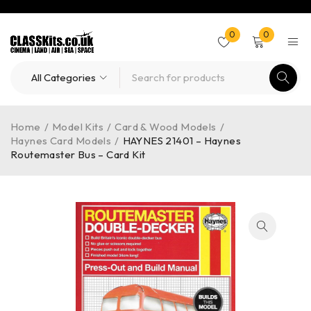
0
0
Home
/
Model Kits
/
Card & Wood Models
/
Haynes Card Models
/
HAYNES 21401 – Haynes
Routemaster Bus – Card Kit