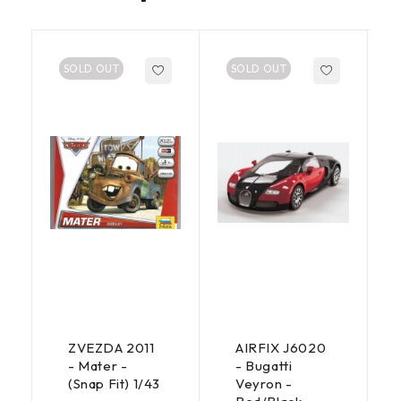
SOLD OUT
SOLD OUT
ZVEZDA 2011
AIRFIX J6020
- Mater -
- Bugatti
(Snap Fit) 1/43
Veyron -