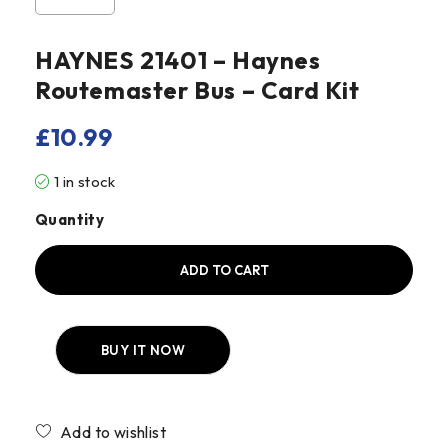
HAYNES 21401 – Haynes
Routemaster Bus – Card Kit
£
10.99
1 in stock
Quantity
ADD TO CART
BUY IT NOW
Compare