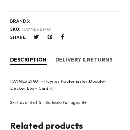
BRANDS:
SKU:
HAYNES 21401
SHARE:
DESCRIPTION
DELIVERY & RETURNS
HAYNES 21401 – Haynes Routemaster Double-
Decker Bus – Card Kit
Skill level 3 of 5 – Suitable for ages 8+
Related products