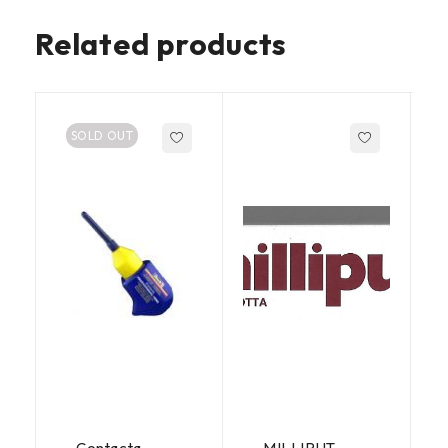
Related products
SOLD OUT
Contacta
MILLIPUT