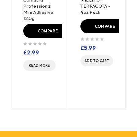
Professional
TERRACOTA -
Mini Adhesive
4oz Pack
12.5g
COMPARE
COMPARE
out of 5
£
5.99
out of 5
£
2.99
E
ADD TO CART
READ MORE