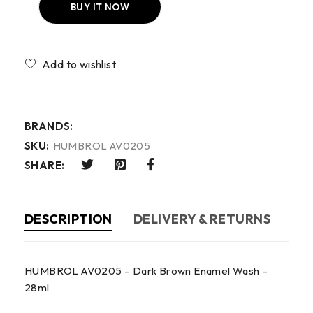
BUY IT NOW
Compare
BRANDS:
SKU:
HUMBROL AV0205
SHARE:
DESCRIPTION
DELIVERY & RETURNS
HUMBROL AV0205 – Dark Brown Enamel Wash –
28ml