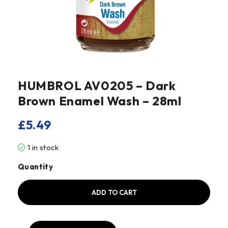
HUMBROL AV0205 – Dark
Brown Enamel Wash – 28ml
£
5.49
1 in stock
Quantity
ADD TO CART