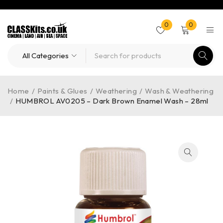
0
0
Home
/
Paints & Glues
/
Weathering
/
Wash & Weathering
/
HUMBROL AV0205 – Dark Brown Enamel Wash – 28ml