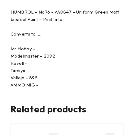
HUMBROL – No76 – AA0847 – Uniform Green Matt
Enamel Paint – 14ml tinlet
Converts to……
Mr Hobby –
Modelmaster – 2092
Revell –
Tamiya –
Vallejo – 895
AMMO MiG –
Related products