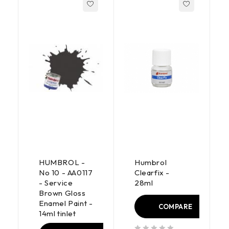
HUMBROL -
Humbrol
No 10 - AA0117
Clearfix -
- Service
28ml
Brown Gloss
Enamel Paint -
COMPARE
14ml tinlet