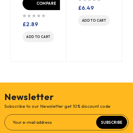
COMPARE
out of 5
£
6.49
E
ADD TO CART
out of 5
£
2.89
ADD TO CART
Newsletter
Subscribe to our Newsletter get 10% discount code
SUBSCRIBE