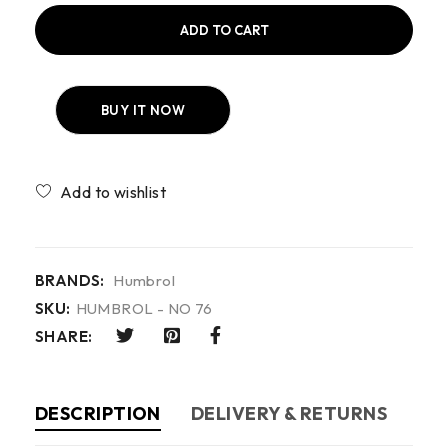
ADD TO CART
BUY IT NOW
Compare
BRANDS:
Humbrol
SKU:
HUMBROL - NO 76
SHARE:
DESCRIPTION
DELIVERY & RETURNS