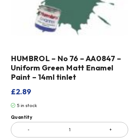
HUMBROL – No 76 – AA0847 –
Uniform Green Matt Enamel
Paint – 14ml tinlet
£
2.89
5 in stock
Quantity