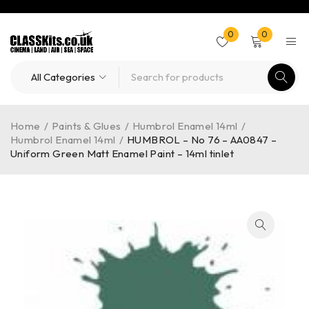
0
0
Home
/
Paints & Glues
/
Humbrol Enamel 14ml
/
Humbrol Enamel 14ml
/
HUMBROL – No 76 – AA0847 –
Uniform Green Matt Enamel Paint – 14ml tinlet