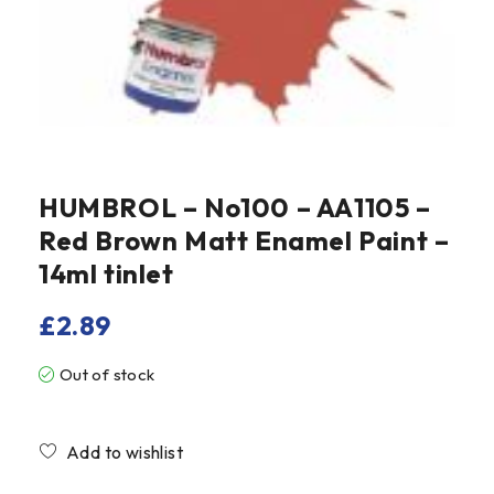
HUMBROL – No100 – AA1105 –
Red Brown Matt Enamel Paint –
14ml tinlet
£
2.89
Out of stock
Compare