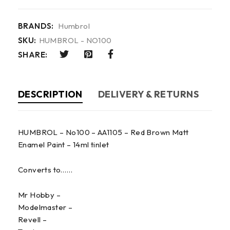
BRANDS:
Humbrol
SKU:
HUMBROL - NO100
SHARE:
DESCRIPTION
DELIVERY & RETURNS
HUMBROL – No100 – AA1105 – Red Brown Matt
Enamel Paint – 14ml tinlet
Converts to……
Mr Hobby –
Modelmaster –
Revell –