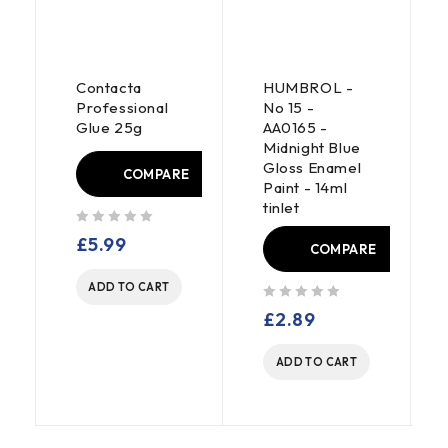
Contacta
HUMBROL -
Professional
No 15 -
Glue 25g
AA0165 -
Midnight Blue
Gloss Enamel
E
COMPARE
Paint - 14ml
tinlet
out of 5
£
5.99
COMPARE
ADD TO CART
out of 5
£
2.89
ADD TO CART