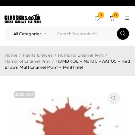
0
0
Home
/
Paints & Glues
/
Humbrol Enamel 14ml
/
Humbrol Enamel 14ml
/
HUMBROL – No100 – AA1105 – Red
Brown Matt Enamel Paint – 14ml tinlet
SOLD OUT