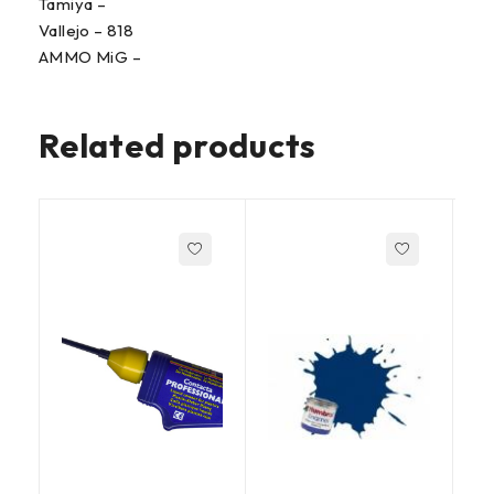
Tamiya –
Vallejo – 818
AMMO MiG –
Related products