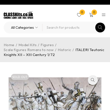
0
0
Home
/
Model Kits
/
Figures
/
Scale figures Romans to now
/
Historic
/
ITALERI Teutonic
Knights XII – XIII Century 1/72
SOLD OUT