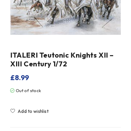
ITALERI Teutonic Knights XII –
XIII Century 1/72
£
8.99
Out of stock
Compare