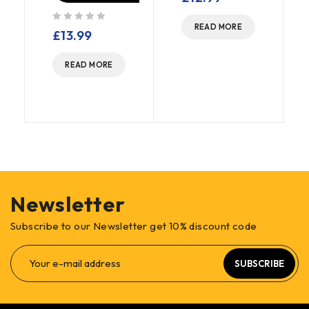
READ MORE
out of 5
£
13.99
READ MORE
Newsletter
Subscribe to our Newsletter get 10% discount code
SUBSCRIBE