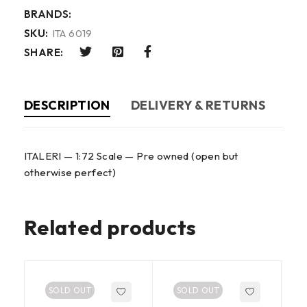
BRANDS:
SKU:
ITA 6019
SHARE:
DESCRIPTION
DELIVERY & RETURNS
ITALERI — 1:72 Scale — Pre owned (open but
otherwise perfect)
Related products
SOLD OUT
SOLD OUT