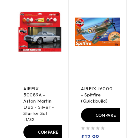
AIRFIX
AIRFIX J6000
50089A -
- Spitfire
Aston Martin
(Quickbuild)
DB5 - Silver -
Starter Set
COMPARE
-1/32
E
COMPARE
out of 5
£
12.99