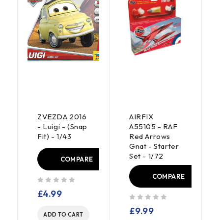
ZVEZDA 2016
AIRFIX
- Luigi - (Snap
A55105 - RAF
Fit) - 1/43
Red Arrows
Gnat - Starter
Set - 1/72
COMPARE
E
COMPARE
out of 5
£
4.99
out of 5
£
9.99
ADD TO CART