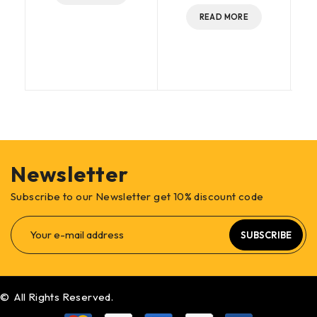
READ MORE
Newsletter
Subscribe to our Newsletter get 10% discount code
SUBSCRIBE
© All Rights Reserved.