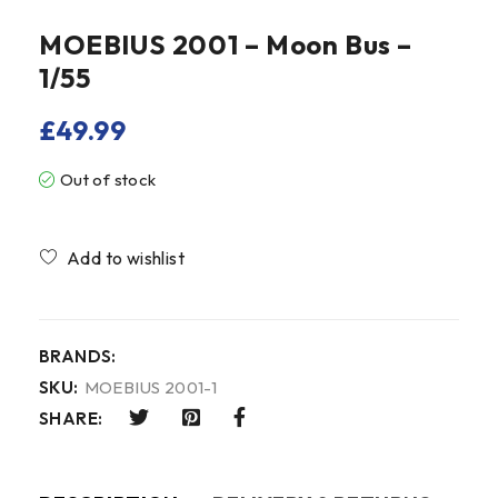
MOEBIUS 2001 – Moon Bus –
1/55
£
49.99
Out of stock
Compare
BRANDS:
SKU:
MOEBIUS 2001-1
SHARE: