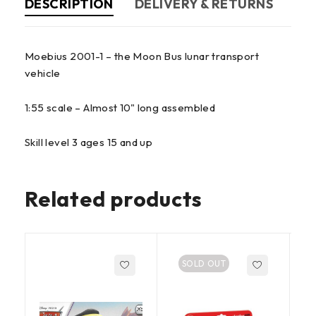
DESCRIPTION
DELIVERY & RETURNS
Moebius 2001-1 – the Moon Bus lunar transport
vehicle
1:55 scale – Almost 10" long assembled
Skill level 3 ages 15 and up
Related products
SOLD OUT