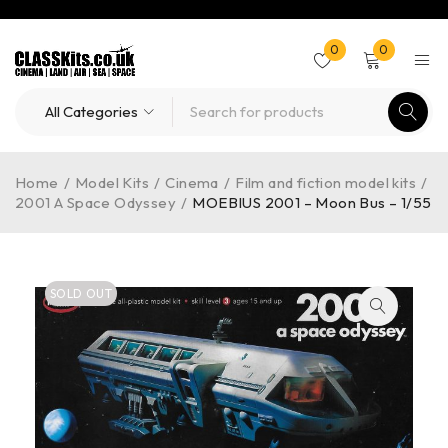
0
0
Home
/
Model Kits
/
Cinema
/
Film and fiction model kits
/
2001 A Space Odyssey
/
MOEBIUS 2001 – Moon Bus – 1/55
SOLD OUT