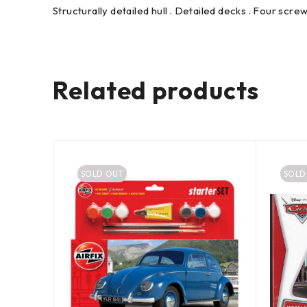
Structurally detailed hull . Detailed decks . Four screw
Related products
SOLD OUT
SOLD