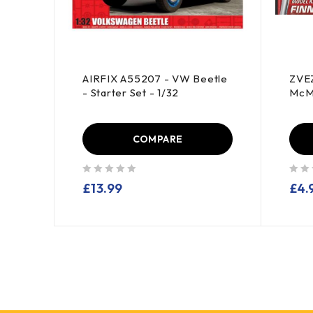
AIRFIX A55207 - VW Beetle
ZVEZ
 -
- Starter Set - 1/32
McMi
COMPARE
out of 5
out of 5
£
13.99
£
4.