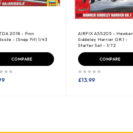
DA 2018 - Finn
AIRFIX A55205 - Hawke
ssile - (Snap Fit) 1/43
Siddeley Harrier GR.1 -
Starter Set - 1/72
COMPARE
COMPARE
out of 5
99
£
13.99