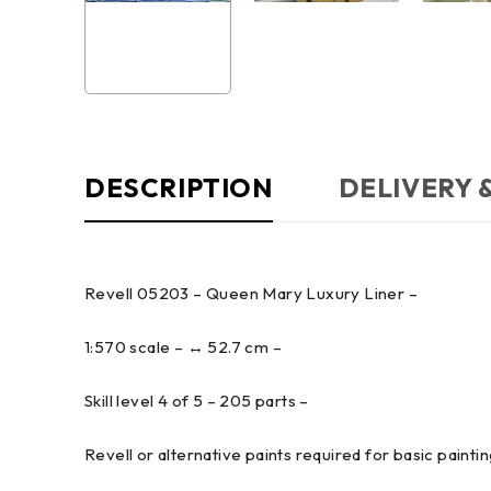
DESCRIPTION
DELIVERY 
Revell 05203 – Queen Mary Luxury Liner –
1:570 scale – ↔ 52.7 cm –
Skill level 4 of 5 – 205 parts –
Revell or alternative paints required for basic painting