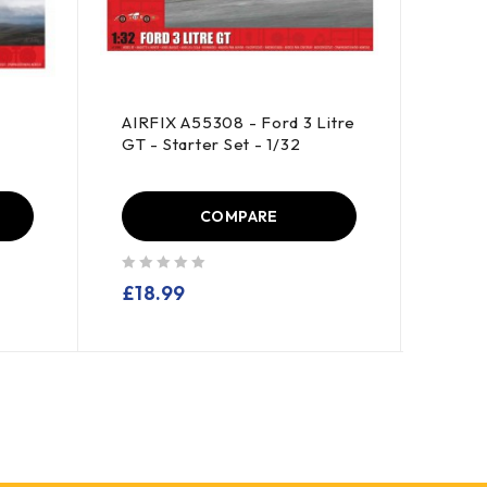
r
AIRFIX A55308 - Ford 3 Litre
POLA
GT - Starter Set - 1/32
Back 
Mach
COMPARE
out of 5
out of 5
£
18.99
£
49