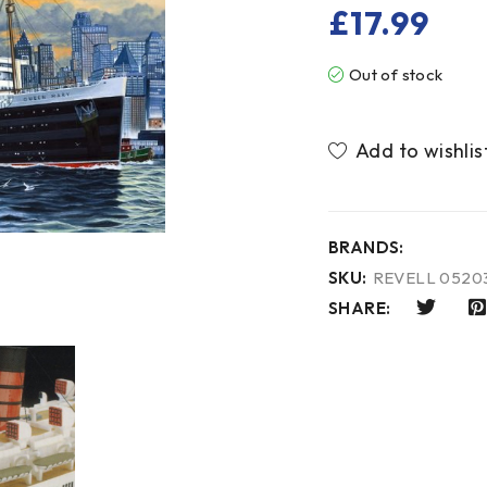
£
17.99
Out of stock
BRANDS:
SKU:
REVELL 0520
SHARE: