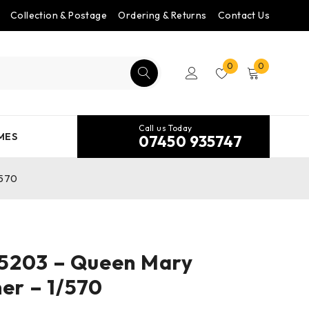
Collection & Postage
Ordering & Returns
Contact Us
0
0
Call us Today
MES
07450 935747
/570
5203 – Queen Mary
ner – 1/570