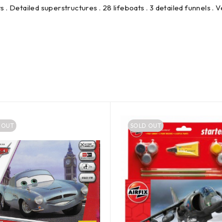
s . Detailed superstructures . 28 lifeboats . 3 detailed funnels . V
 OUT
SOLD OUT