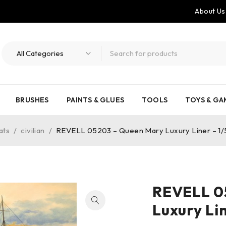
About Us
BRUSHES
PAINTS & GLUES
TOOLS
TOYS & GA
ats
/
civilian
/
REVELL 05203 – Queen Mary Luxury Liner – 1
REVELL 0
Luxury Li