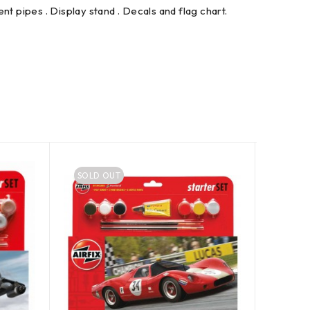
ent pipes . Display stand . Decals and flag chart.
SOLD OUT