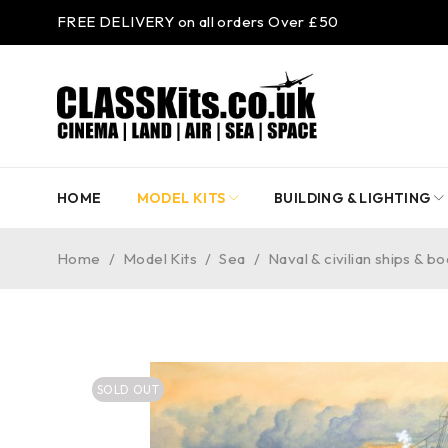
FREE DELIVERY on all orders Over £50
HOME
MODEL KITS
BUILDING & LIGHTING
Home
/
Model Kits
/
Sea
/
Naval & civilian ships & bo
SOLD OUT