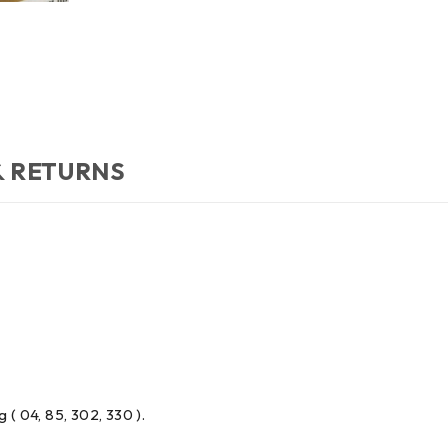
& RETURNS
 ( 04, 85, 302, 330 ).