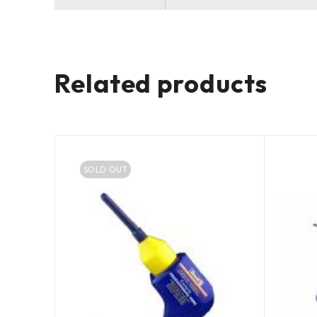
Related products
SOLD OUT