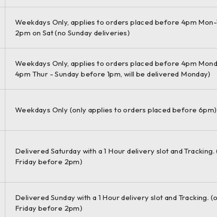
Weekdays Only, applies to orders placed before 4pm Mon-
2pm on Sat (no Sunday deliveries)
Weekdays Only, applies to orders placed before 4pm Mond
4pm Thur - Sunday before 1pm, will be delivered Monday)
Weekdays Only (only applies to orders placed before 6pm)
Delivered Saturday with a 1 Hour delivery slot and Tracking.
Friday before 2pm)
Delivered Sunday with a 1 Hour delivery slot and Tracking. (
Friday before 2pm)