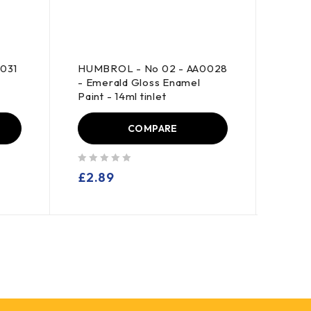
031
HUMBROL - No 02 - AA0028
REVE
- Emerald Gloss Enamel
Ceme
t
Paint - 14ml tinlet
COMPARE
out of 5
out of 5
£
2.89
£
1.