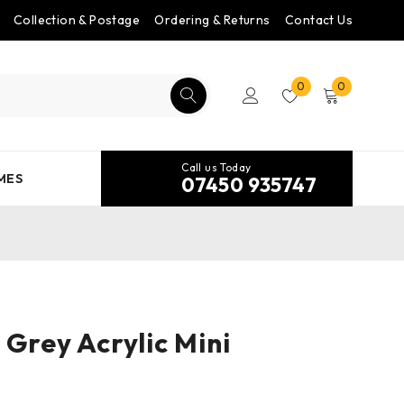
Collection & Postage
Ordering & Returns
Contact Us
0
0
Call us Today
MES
07450 935747
 Grey Acrylic Mini