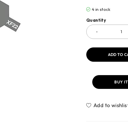
4 in stock
Quantity
ADD TO C
BUY I