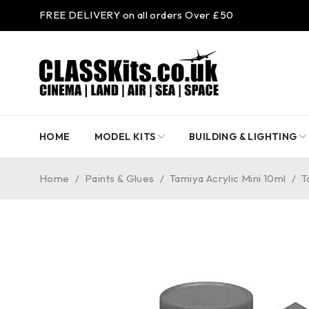
FREE DELIVERY on all orders Over £50
HOME
MODEL KITS
BUILDING & LIGHTING
Home
/
Paints & Glues
/
Tamiya Acrylic Mini 10ml
/
T