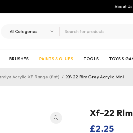
About Us
BRUSHES
PAINTS & GLUES
TOOLS
TOYS & GA
amiya Acrylic XF Range (flat)
/
Xf-22 Rlm Grey Acrylic Mini
Xf-22 Rlm
£
2.25