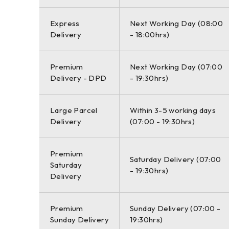
Express
Next Working Day (08:00
Delivery
- 18:00hrs)
Premium
Next Working Day (07:00
Delivery - DPD
- 19:30hrs)
Large Parcel
Within 3-5 working days
Delivery
(07:00 - 19:30hrs)
Premium
Saturday Delivery (07:00
Saturday
- 19:30hrs)
Delivery
Premium
Sunday Delivery (07:00 -
Sunday Delivery
19:30hrs)