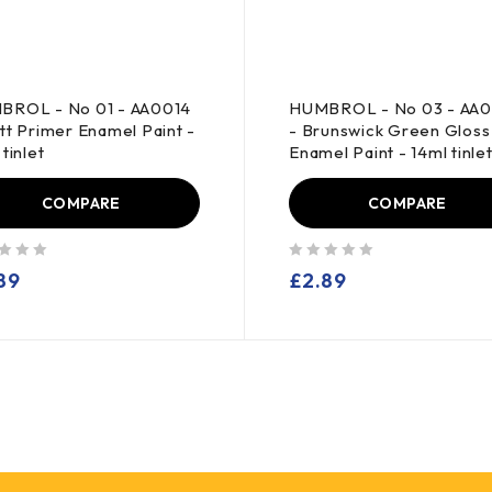
BROL - No 01 - AA0014
HUMBROL - No 03 - AA0
tt Primer Enamel Paint -
- Brunswick Green Gloss
tinlet
Enamel Paint - 14ml tinle
COMPARE
COMPARE
out of 5
89
£
2.89