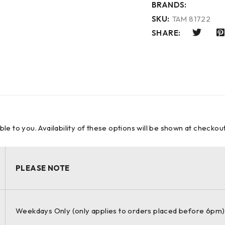
BRANDS:
SKU:
TAM 81722
SHARE:
 to you. Availability of these options will be shown at checkout
PLEASE NOTE
Weekdays Only (only applies to orders placed before 6pm)