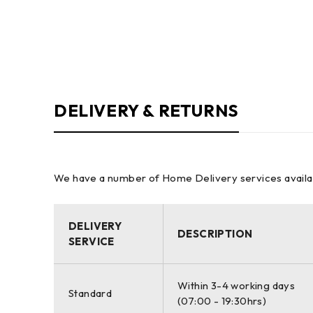
DELIVERY & RETURNS
We have a number of Home Delivery services available
DELIVERY
DESCRIPTION
SERVICE
Within 3-4 working days
Standard
(07:00 - 19:30hrs)