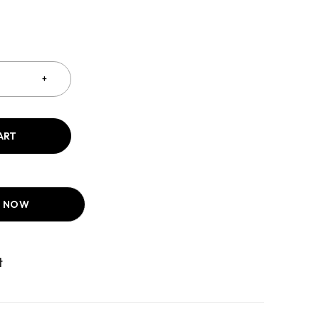
ART
T NOW
Compare