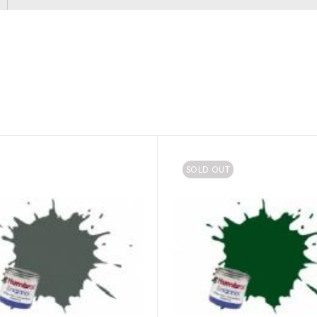
SOLD OUT