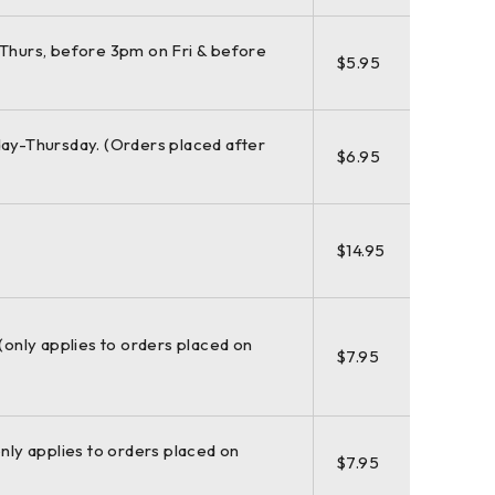
Thurs, before 3pm on Fri & before
$5.95
ay-Thursday. (Orders placed after
$6.95
$14.95
 (only applies to orders placed on
$7.95
only applies to orders placed on
$7.95