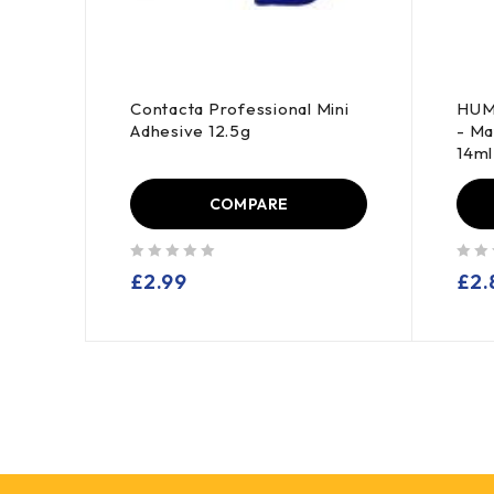
0103
Contacta Professional Mini
HUM
 -
Adhesive 12.5g
- Ma
14ml 
COMPARE
out of 5
out of 5
£
2.99
£
2.