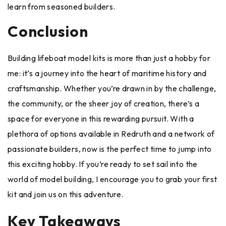
learn from seasoned builders.
Conclusion
Building lifeboat model kits is more than just a hobby for
me: it’s a journey into the heart of maritime history and
craftsmanship. Whether you’re drawn in by the challenge,
the community, or the sheer joy of creation, there’s a
space for everyone in this rewarding pursuit. With a
plethora of options available in Redruth and a network of
passionate builders, now is the perfect time to jump into
this exciting hobby. If you’re ready to set sail into the
world of model building, I encourage you to grab your first
kit and join us on this adventure.
Key Takeaways