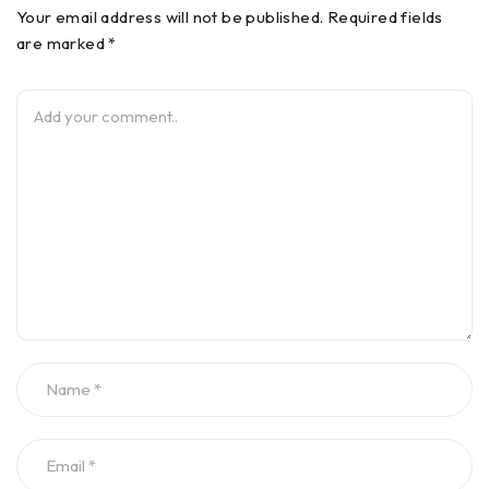
Your email address will not be published. Required fields
are marked *