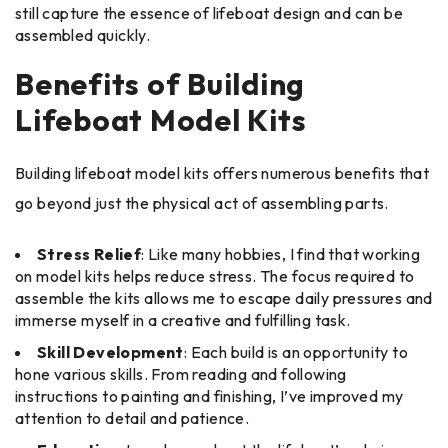
still capture the essence of lifeboat design and can be
assembled quickly.
Benefits of Building
Lifeboat Model Kits
Building lifeboat model kits offers numerous benefits that
go beyond just the physical act of assembling parts.
Stress Relief
: Like many hobbies, I find that working
on model kits helps reduce stress. The focus required to
assemble the kits allows me to escape daily pressures and
immerse myself in a creative and fulfilling task.
Skill Development
: Each build is an opportunity to
hone various skills. From reading and following
instructions to painting and finishing, I’ve improved my
attention to detail and patience.