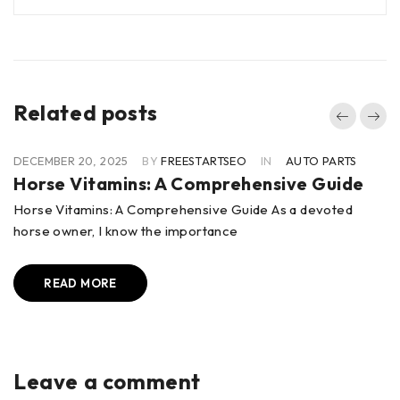
Related posts
DECEMBER 20, 2025
BY
FREESTARTSEO
IN
AUTO PARTS
Horse Vitamins: A Comprehensive Guide
Horse Vitamins: A Comprehensive Guide As a devoted
horse owner, I know the importance
READ MORE
Leave a comment