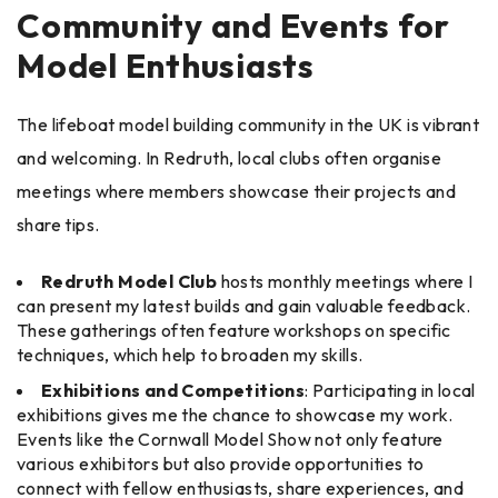
Community and Events for
Model Enthusiasts
The lifeboat model building community in the UK is vibrant
and welcoming. In Redruth, local clubs often organise
meetings where members showcase their projects and
share tips.
Redruth Model Club
hosts monthly meetings where I
can present my latest builds and gain valuable feedback.
These gatherings often feature workshops on specific
techniques, which help to broaden my skills.
Exhibitions and Competitions
: Participating in local
exhibitions gives me the chance to showcase my work.
Events like the Cornwall Model Show not only feature
various exhibitors but also provide opportunities to
connect with fellow enthusiasts, share experiences, and