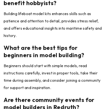
benefit hobbyists?
Building lifeboat model kits enhances skills such as
patience and attention to detail, provides stress relief,
and offers educational insights into maritime safety and
history.
What are the best tips for
beginners in model building?
Beginners should start with simple models, read
instructions carefully, invest in proper tools, take their
time during assembly, and consider joining a community
for support and inspiration.
Are there community events for
model builders in Redruth?