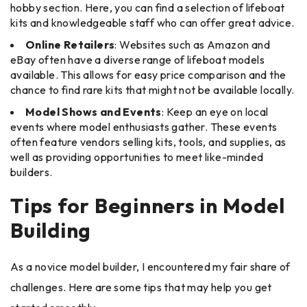
hobby section. Here, you can find a selection of lifeboat
kits and knowledgeable staff who can offer great advice.
Online Retailers
: Websites such as Amazon and
eBay often have a diverse range of lifeboat models
available. This allows for easy price comparison and the
chance to find rare kits that might not be available locally.
Model Shows and Events
: Keep an eye on local
events where model enthusiasts gather. These events
often feature vendors selling kits, tools, and supplies, as
well as providing opportunities to meet like-minded
builders.
Tips for Beginners in Model
Building
As a novice model builder, I encountered my fair share of
challenges. Here are some tips that may help you get