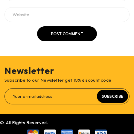
POST COMMENT
Newsletter
Subscribe to our Newsletter get 10% discount code
SUBSCRIBE
© All Rights Reserved.