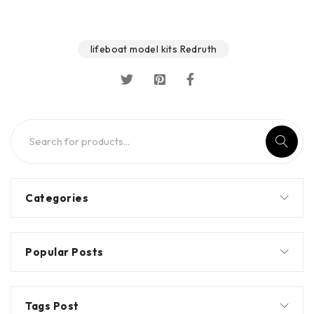
lifeboat model kits Redruth
Categories
Popular Posts
Tags Post