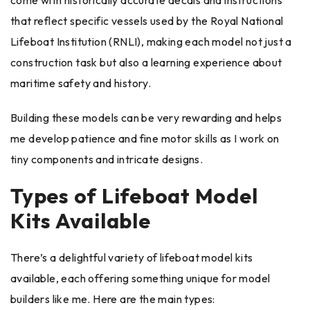
come with historically accurate decals and instructions
that reflect specific vessels used by the Royal National
Lifeboat Institution (RNLI), making each model not just a
construction task but also a learning experience about
maritime safety and history.
Building these models can be very rewarding and helps
me develop patience and fine motor skills as I work on
tiny components and intricate designs.
Types of Lifeboat Model
Kits Available
There’s a delightful variety of lifeboat model kits
available, each offering something unique for model
builders like me. Here are the main types: