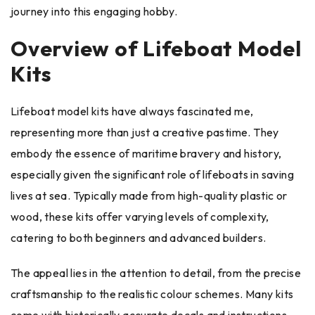
journey into this engaging hobby.
Overview of Lifeboat Model
Kits
Lifeboat model kits have always fascinated me,
representing more than just a creative pastime. They
embody the essence of maritime bravery and history,
especially given the significant role of lifeboats in saving
lives at sea. Typically made from high-quality plastic or
wood, these kits offer varying levels of complexity,
catering to both beginners and advanced builders.
The appeal lies in the attention to detail, from the precise
craftsmanship to the realistic colour schemes. Many kits