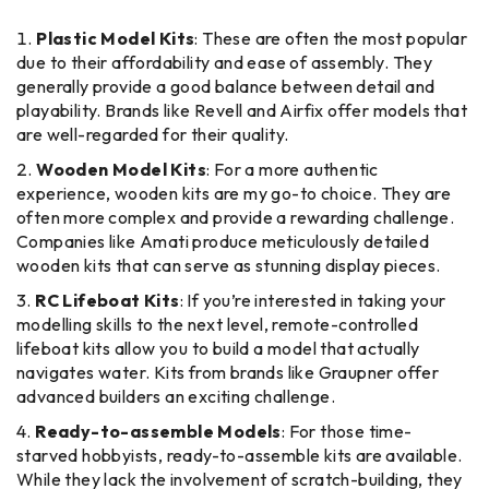
Plastic Model Kits
: These are often the most popular
due to their affordability and ease of assembly. They
generally provide a good balance between detail and
playability. Brands like Revell and Airfix offer models that
are well-regarded for their quality.
Wooden Model Kits
: For a more authentic
experience, wooden kits are my go-to choice. They are
often more complex and provide a rewarding challenge.
Companies like Amati produce meticulously detailed
wooden kits that can serve as stunning display pieces.
RC Lifeboat Kits
: If you’re interested in taking your
modelling skills to the next level, remote-controlled
lifeboat kits allow you to build a model that actually
navigates water. Kits from brands like Graupner offer
advanced builders an exciting challenge.
Ready-to-assemble Models
: For those time-
starved hobbyists, ready-to-assemble kits are available.
While they lack the involvement of scratch-building, they