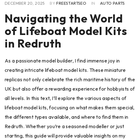
DECEMBER 20, 2025
BY
FREESTARTSEO
IN
AUTO PARTS
Navigating the World
of Lifeboat Model Kits
in Redruth
As a passionate model builder, I find immense joy in
creating intricate lifeboat model kits. These miniature
replicas not only celebrate the rich maritime history of the
UK but also offer a rewarding experience for hobbyists of
all levels. In this text, I’ll explore the various aspects of
lifeboat model kits, focusing on what makes them special,
the different types available, and where to find them in
Redruth. Whether you’re a seasoned modeller or just
starting, this guide will provide valuable insights on my