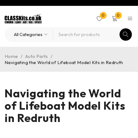
0
0
Home
/
Auto Parts
/
Navigating the World of Lifeboat Model Kits in Redruth
Navigating the World
of Lifeboat Model Kits
in Redruth