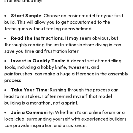
started smoothly:
Start Simple
: Choose an easier model for your first
build. This will allow you to get accustomed to the
techniques without feeling overwhelmed.
Read the Instructions
: It may seem obvious, but
thoroughly reading the instructions before diving in can
save you time and frustration later.
Invest in Quality Tools
: A decent set of modelling
tools, including a hobby knife, tweezers, and
paintbrushes, can make a huge difference in the assembly
process.
Take Your Time
: Rushing through the process can
lead to mistakes. I often remind myself that model
building is a marathon, not a sprint.
Join a Community
: Whether it’s an online forum or a
local club, surrounding yourself with experienced builders
can provide inspiration and assistance.