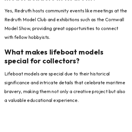
Yes, Redruth hosts community events like meetings at the
Redruth Model Club and exhibitions such as the Cornwall
Model Show, providing great opportunities to connect
with fellow hobbyists.
What makes lifeboat models
special for collectors?
Lifeboat models are special due to their historical
significance and intricate details that celebrate maritime
bravery, making them not only a creative project but also
a valuable educational experience.