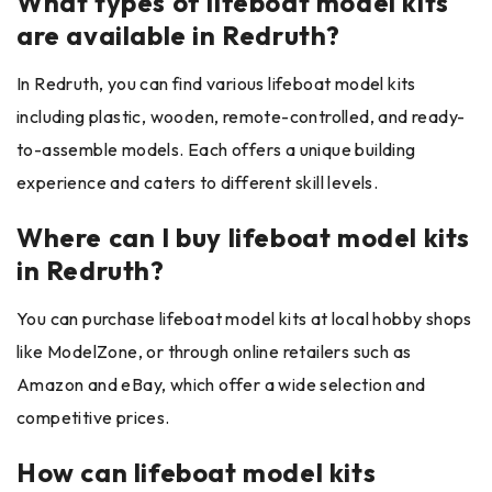
What types of lifeboat model kits
are available in Redruth?
In Redruth, you can find various lifeboat model kits
including plastic, wooden, remote-controlled, and ready-
to-assemble models. Each offers a unique building
experience and caters to different skill levels.
Where can I buy lifeboat model kits
in Redruth?
You can purchase lifeboat model kits at local hobby shops
like ModelZone, or through online retailers such as
Amazon and eBay, which offer a wide selection and
competitive prices.
How can lifeboat model kits