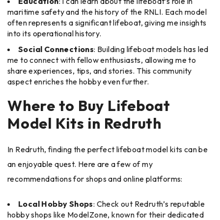
Education
: I can learn about the lifeboat’s role in
maritime safety and the history of the RNLI. Each model
often represents a significant lifeboat, giving me insights
into its operational history.
Social Connections
: Building lifeboat models has led
me to connect with fellow enthusiasts, allowing me to
share experiences, tips, and stories. This community
aspect enriches the hobby even further.
Where to Buy Lifeboat
Model Kits in Redruth
In Redruth, finding the perfect lifeboat model kits can be
an enjoyable quest. Here are a few of my
recommendations for shops and online platforms:
Local Hobby Shops
: Check out Redruth’s reputable
hobby shops like ModelZone, known for their dedicated