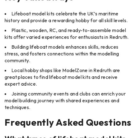
Lifeboat model kits celebrate the UK’s maritime
history and provide a rewarding hobby for all skill levels.
Plastic, wooden, RC, and ready-to-assemble model
kits offer varied experiences for enthusiasts in Redruth.
Building lifeboat models enhances skills, reduces
stress, and fosters connections within the modelling
community.
Local hobby shops like ModelZone in Redruth are
great places to find lifeboat model kits and receive
expert advice.
Joining community events and clubs can enrich your
model building journey with shared experiences and
techniques.
Frequently Asked Questions