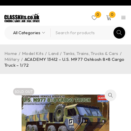
0
0
Home
/
Model Kits
/
Land
/
Tanks, Trains, Trucks & Cars
/
Military
/
ACADEMY 13412 – U.S. M977 Oshkosh 8×8 Cargo
Truck – 1/72
SOLD OUT