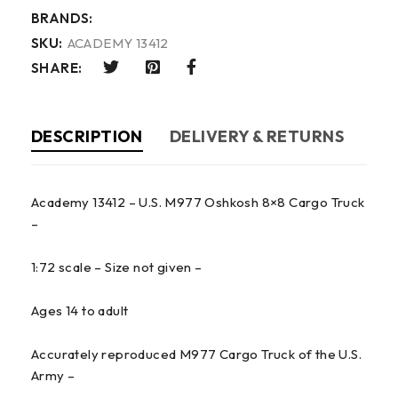
BRANDS:
SKU:
ACADEMY 13412
SHARE:
DESCRIPTION
DELIVERY & RETURNS
Academy 13412 – U.S. M977 Oshkosh 8×8 Cargo Truck
–
1:72 scale – Size not given –
Ages 14 to adult
Accurately reproduced M977 Cargo Truck of the U.S.
Army –