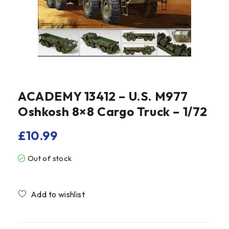
ACADEMY 13412 – U.S. M977
Oshkosh 8×8 Cargo Truck – 1/72
£
10.99
Out of stock
Compare