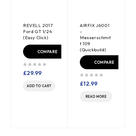
REVELL 2017
AIRFIX J6001
Ford GT 1/24
-
(Easy Click)
Messerschmit
t 109
(Quickbuild)
COMPARE
E
COMPARE
out of 5
£
29.99
out of 5
£
12.99
ADD TO CART
READ MORE