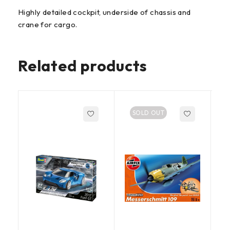
Highly detailed cockpit, underside of chassis and
crane for cargo.
Related products
SOLD OUT