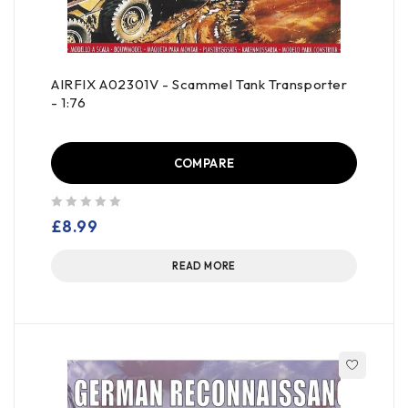
AIRFIX A02301V - Scammel Tank Transporter
- 1:76
COMPARE
out of 5
£
8.99
READ MORE