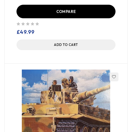
COMPARE
out of 5
£
49.99
ADD TO CART