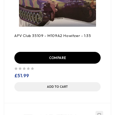
AFV Club 35109 - M109A2 Howitzer - 1:35
COMPARE
out of 5
£
51.99
ADD TO CART