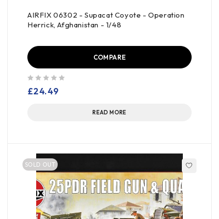
AIRFIX 06302 - Supacat Coyote - Operation
Herrick, Afghanistan - 1/48
COMPARE
out of 5
£
24.49
READ MORE
SOLD OUT