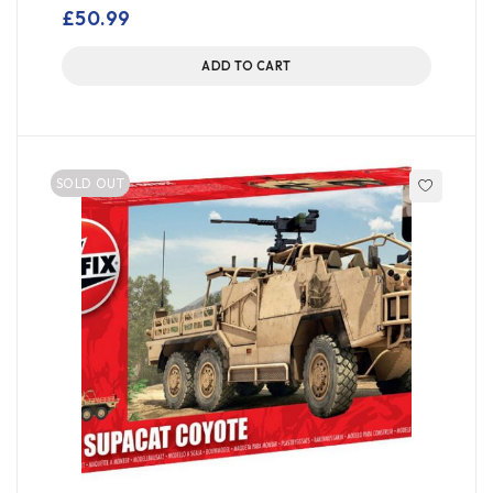
out of 5
£
50.99
ADD TO CART
SOLD OUT