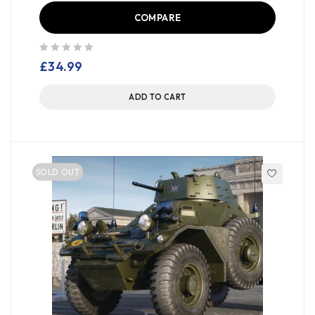
COMPARE
out of 5
£
34.99
ADD TO CART
SOLD OUT