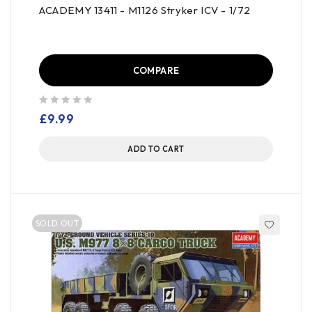
ACADEMY 13411 - M1126 Stryker ICV - 1/72
COMPARE
out of 5
£
9.99
ADD TO CART
SOLD OUT