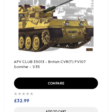
AFV CLUB 35013 - British CVR(T) FV107
Scimitar - 1/35
COMPARE
out of 5
£
32.99
ADD TO CART