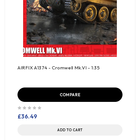
AIRFIX A1374 - Cromwell Mk.VI - 1:35
COMPARE
out of 5
£
36.49
ADD TO CART