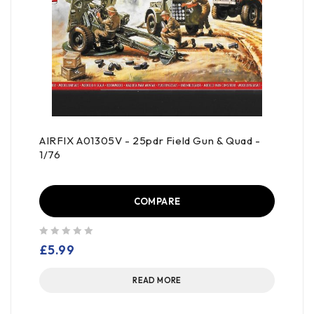
AIRFIX A01305V - 25pdr Field Gun & Quad -
1/76
COMPARE
out of 5
£
5.99
READ MORE