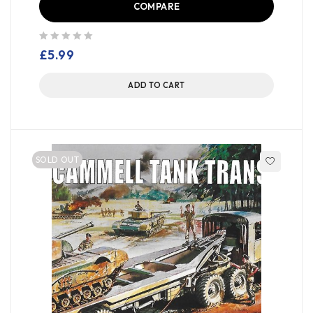
COMPARE
out of 5
£
5.99
ADD TO CART
SOLD OUT