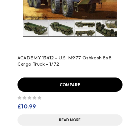
ACADEMY 13412 - U.S. M977 Oshkosh 8x8
Cargo Truck - 1/72
COMPARE
out of 5
£
10.99
READ MORE