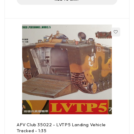
AFV Club 35022 - LVTP5 Landing Vehicle
Tracked - 1:35