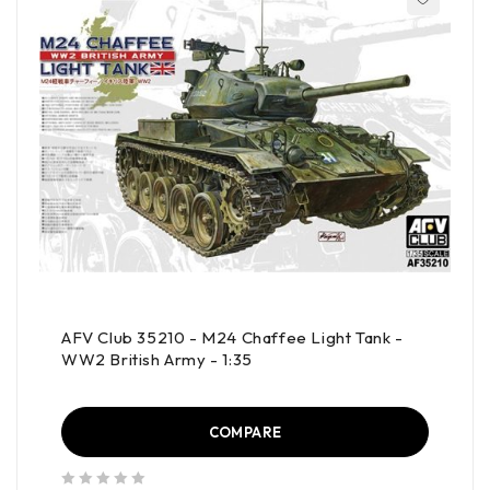
AFV Club 35210 - M24 Chaffee Light Tank -
WW2 British Army - 1:35
COMPARE