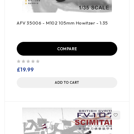
AFV 35006 - M102 105mm Howitzer - 1:35
COMPARE
out of 5
£
19.99
ADD TO CART