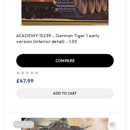
ACADEMY 13239 - German Tiger 1 early
version (Interior detail) - 1:35
COMPARE
out of 5
£
47.99
ADD TO CART
SOLD OUT