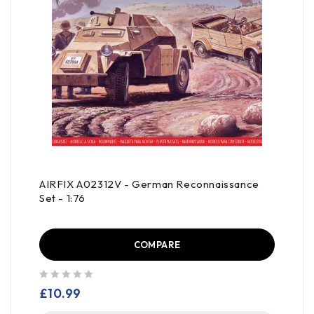
AIRFIX A02312V - German Reconnaissance
Set - 1:76
COMPARE
out of 5
£
10.99