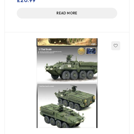
£
20.99
READ MORE