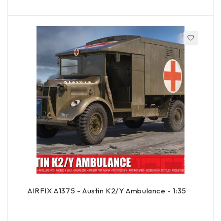
AIRFIX A1375 - Austin K2/Y Ambulance - 1:35