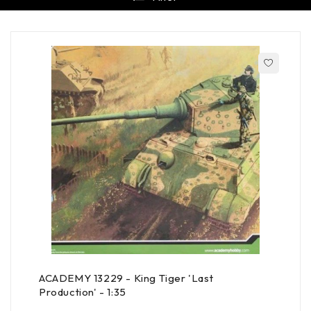
ACADEMY 13229 - King Tiger 'Last
Production' - 1:35