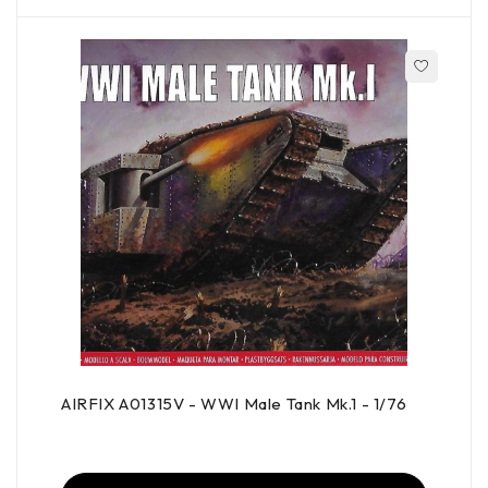
AIRFIX A01315V - WWI Male Tank Mk.1 - 1/76