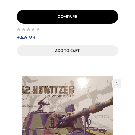
COMPARE
out of 5
£
46.99
ADD TO CART