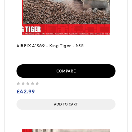
AIRFIX A1369 - King Tiger - 1:35
COMPARE
out of 5
£
42.99
ADD TO CART