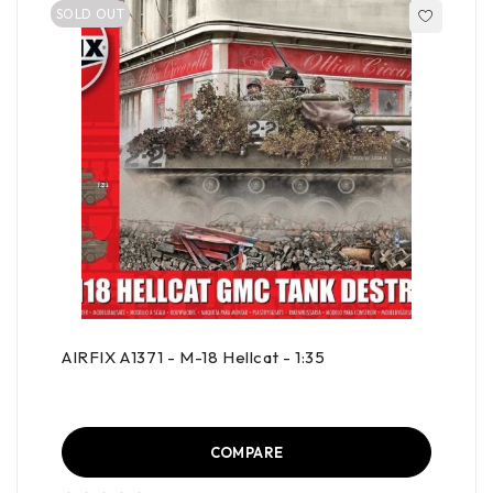
SOLD OUT
AIRFIX A1371 - M-18 Hellcat - 1:35
COMPARE