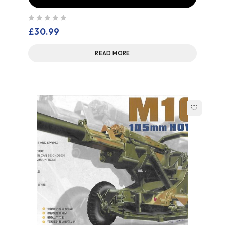
out of 5
£
30.99
READ MORE