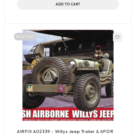
ADD TO CART
SOLD OUT
AIRFIX A02339 - Willys Jeep Trailer & 6PDR