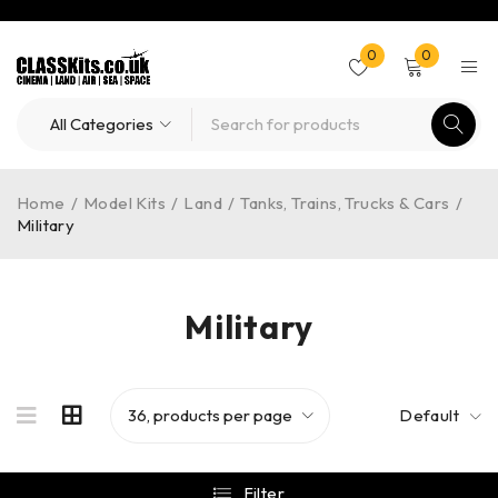
0
0
Home
/
Model Kits
/
Land
/
Tanks, Trains, Trucks & Cars
/
Military
Military
Default
Filter