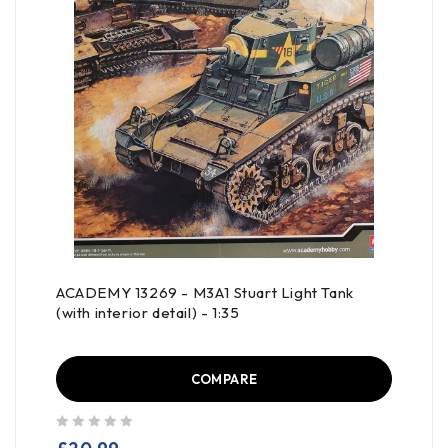
ACADEMY 13269 - M3A1 Stuart Light Tank
(with interior detail) - 1:35
COMPARE
out of 5