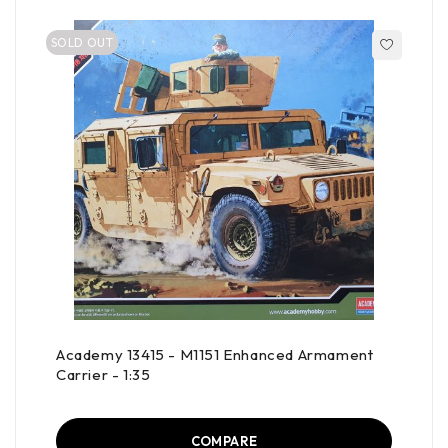
SOLD OUT
Academy 13415 - M1151 Enhanced Armament
Carrier - 1:35
COMPARE