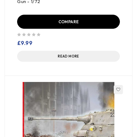
Gun - 1/72
COMPARE
out of 5
£
9.99
READ MORE