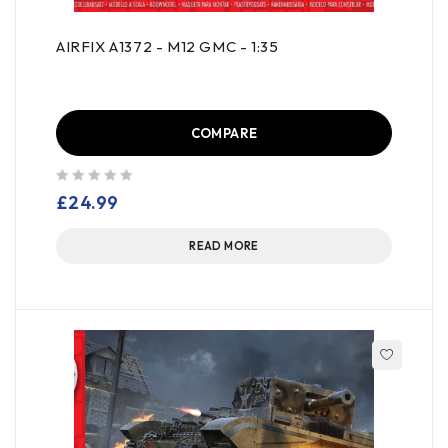
AIRFIX A1372 - M12 GMC - 1:35
COMPARE
out of 5
£
24.99
READ MORE