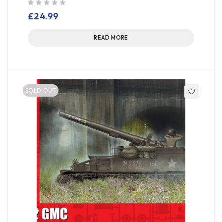
out of 5
£
24.99
READ MORE
SOLD OUT