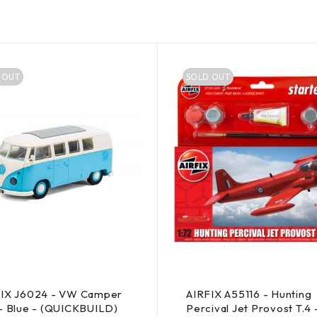
 OUT
SOLD OUT
FIX J6024 - VW Camper
AIRFIX A55116 - Hunting
- Blue - (QUICKBUILD)
Percival Jet Provost T.4 