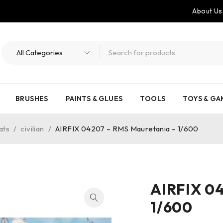
About Us
BRUSHES
PAINTS & GLUES
TOOLS
TOYS & GA
ats
/
civilian
/
AIRFIX 04207 – RMS Mauretania – 1/600
AIRFIX 0
1/600