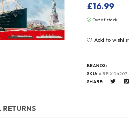
£
16.99
Out of stock
BRANDS:
SKU:
AIRFIX 04207
SHARE:
& RETURNS