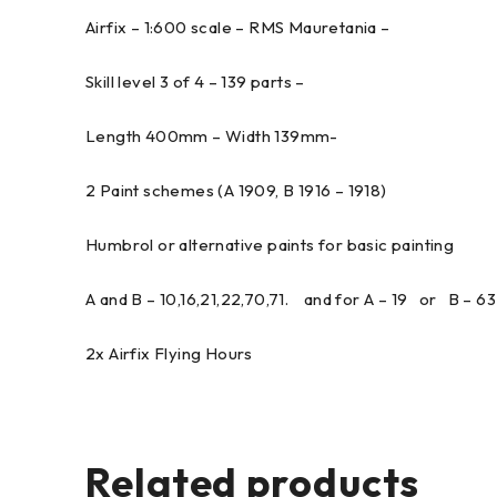
Airfix – 1:600 scale – RMS Mauretania –
Skill level 3 of 4 – 139 parts –
Length 400mm – Width 139mm-
2 Paint schemes (A 1909, B 1916 – 1918)
Humbrol or alternative paints for basic painting
A and B – 10,16,21,22,70,71. and for A – 19 or B – 63
2x Airfix Flying Hours
Related products