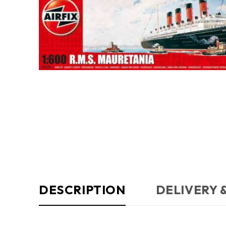
DESCRIPTION
DELIVERY 