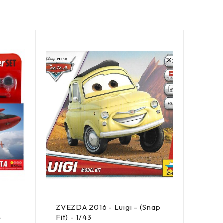
SOLD 
ZVEZDA 2016 - Luigi - (Snap
AIRF
-
Fit) - 1/43
Super