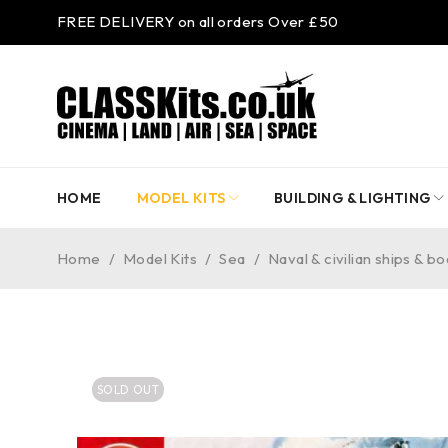
FREE DELIVERY on all orders Over £50
HOME
MODEL KITS
BUILDING & LIGHTING
Home
/
Model Kits
/
Sea
/
Naval & civilian ships & bo
SOLD OUT