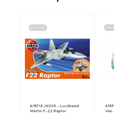
SOLD OUT
SOLD
co
AIRFIX J6005 - Lockheed
AIR
3
Martin F-22 Raptor
Van 