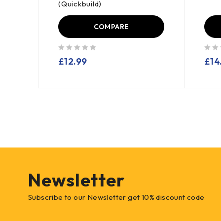
(Quickbuild)
COMPARE
out of 5
out of 5
£
12.99
£
14
Newsletter
Subscribe to our Newsletter get 10% discount code