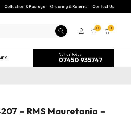
Collection & Postage
Ordering & Returns
Contact Us
0
0
Call us Today
MES
07450 935747
4207 – RMS Mauretania –