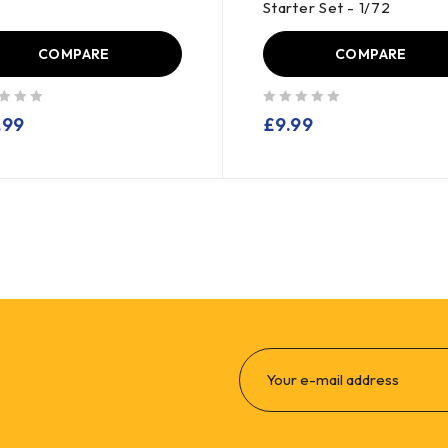
Starter Set - 1/72
COMPARE
COMPARE
out of 5
.99
£
9.99