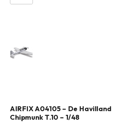
AIRFIX A04105 – De Havilland
Chipmunk T.10 – 1/48