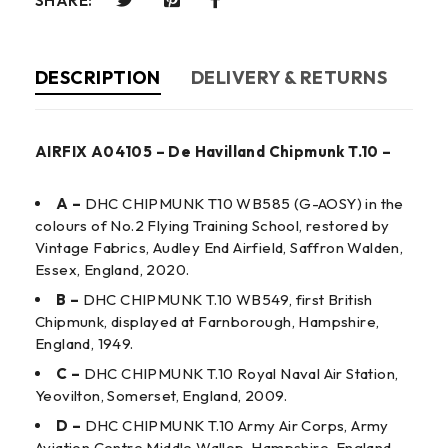
SHARE:
DESCRIPTION
DELIVERY & RETURNS
AIRFIX A04105 – De Havilland Chipmunk T.10 –
A –
DHC CHIPMUNK T10 WB585 (G-AOSY) in the
colours of No.2 Flying Training School, restored by
Vintage Fabrics, Audley End Airfield, Saffron Walden,
Essex, England, 2020.
B –
DHC CHIPMUNK T.10 WB549, first British
Chipmunk, displayed at Farnborough, Hampshire,
England, 1949.
C –
DHC CHIPMUNK T.10 Royal Naval Air Station,
Yeovilton, Somerset, England, 2009.
D –
DHC CHIPMUNK T.10 Army Air Corps, Army
Aviation Centre Middle Wallop, Hampshire, England,