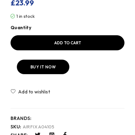
£
23.99
1 in stock
Quantity
ADD TO CART
BUY IT NOW
Compare
BRANDS:
SKU:
AIRFIX A04105