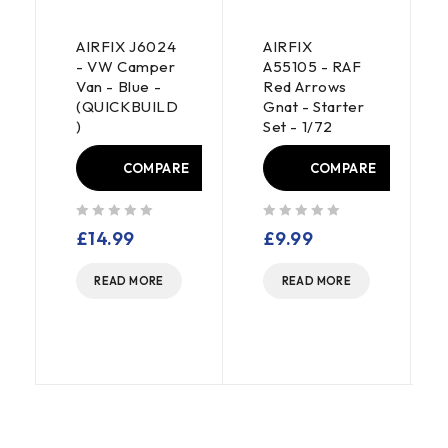
AIRFIX J6024
AIRFIX
- VW Camper
A55105 - RAF
Van - Blue -
Red Arrows
(QUICKBUILD
Gnat - Starter
)
Set - 1/72
E
COMPARE
COMPARE
out of 5
out of 5
£
14.99
£
9.99
READ MORE
READ MORE