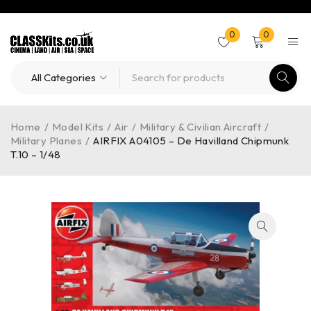
0
0
Home
/
Model Kits
/
Air
/
Military & Civilian Aircraft
/
Military Planes
/
AIRFIX A04105 – De Havilland Chipmunk
T.10 – 1/48