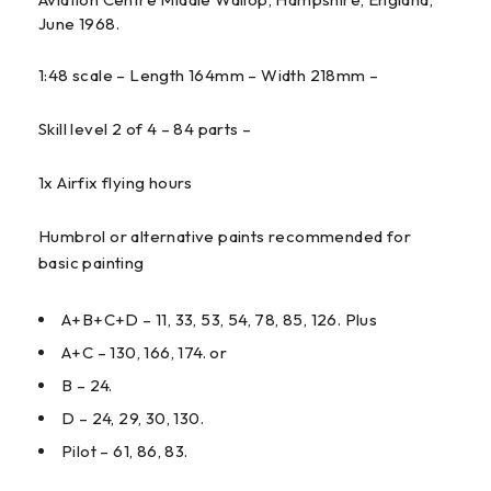
June 1968.
1:48 scale – Length 164mm – Width 218mm –
Skill level 2 of 4 – 84 parts –
1x Airfix flying hours
Humbrol or alternative paints recommended for
basic painting
A+B+C+D – 11, 33, 53, 54, 78, 85, 126. Plus
A+C – 130, 166, 174. or
B – 24.
D – 24, 29, 30, 130.
Pilot – 61, 86, 83.