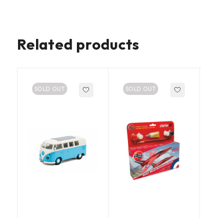
Related products
SOLD OUT
SOLD OUT