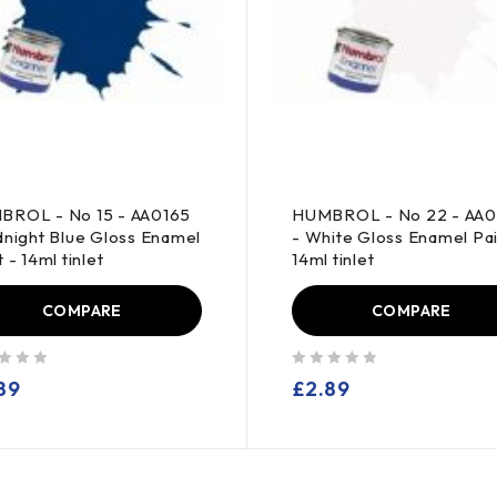
BROL - No 15 - AA0165
HUMBROL - No 22 - AA
dnight Blue Gloss Enamel
- White Gloss Enamel Pai
 - 14ml tinlet
14ml tinlet
COMPARE
COMPARE
out of 5
89
£
2.89