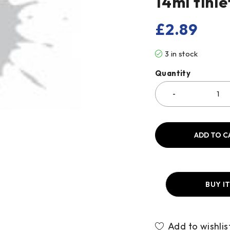
14ml tinle
£
2.89
3 in stock
Quantity
ADD TO C
BUY I