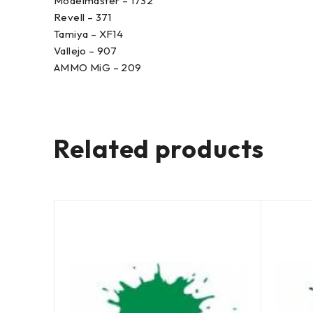
Modelmaster – 1732
Revell – 371
Tamiya – XF14
Vallejo – 907
AMMO MiG – 209
Related products