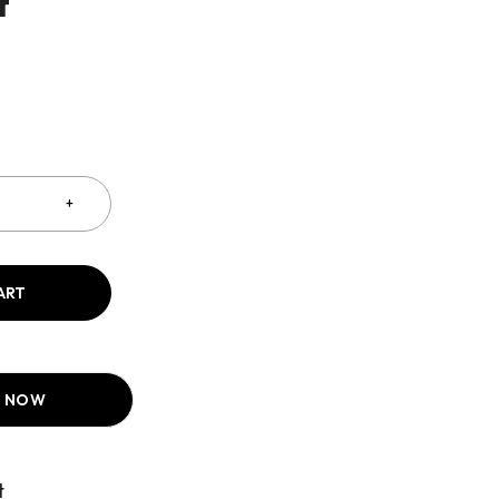
t
ART
T NOW
Compare