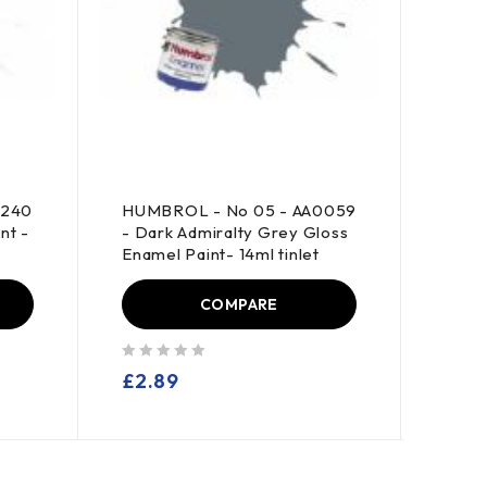
0240
HUMBROL - No 05 - AA0059
HUMB
nt -
- Dark Admiralty Grey Gloss
- Lig
Enamel Paint- 14ml tinlet
Paint
COMPARE
out of 5
out of 5
£
2.89
£
2.