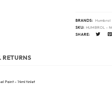
BRANDS:
Humbrol
SKU:
HUMBROL - N
SHARE:
& RETURNS
Paint – 14ml tinlet