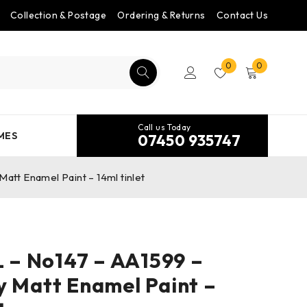
Collection & Postage
Ordering & Returns
Contact Us
0
0
Call us Today
MES
07450 935747
tt Enamel Paint – 14ml tinlet
– No147 – AA1599 –
y Matt Enamel Paint –