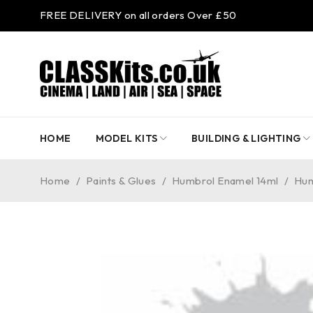
FREE DELIVERY on all orders Over £50
HOME
MODEL KITS
BUILDING & LIGHTING
Home
/
Paints & Glues
/
Humbrol Enamel 14ml
/
Hum