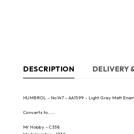
DESCRIPTION
DELIVERY 
HUMBROL – No147 – AA1599 – Light Grey Matt Enamel 
Converts to……
Mr Hobby – C338