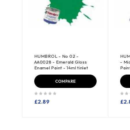
0014
HUMBROL - No 02 -
HUM
int -
AA0028 - Emerald Gloss
- Mi
Enamel Paint - 14ml tinlet
Paint
COMPARE
out of 5
out of 5
£
2.89
£
2.