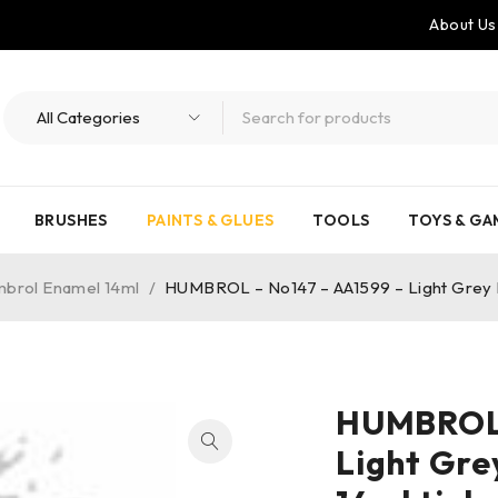
About Us
BRUSHES
PAINTS & GLUES
TOOLS
TOYS & GA
brol Enamel 14ml
/
HUMBROL – No147 – AA1599 – Light Grey Ma
HUMBROL 
Light Gre