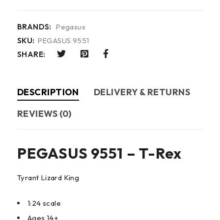
BRANDS:
Pegasus
SKU:
PEGASUS 9551
SHARE:
DESCRIPTION
DELIVERY & RETURNS
REVIEWS (0)
PEGASUS 9551 – T-Rex
Tyrant Lizard King
1:24 scale
Ages 14+