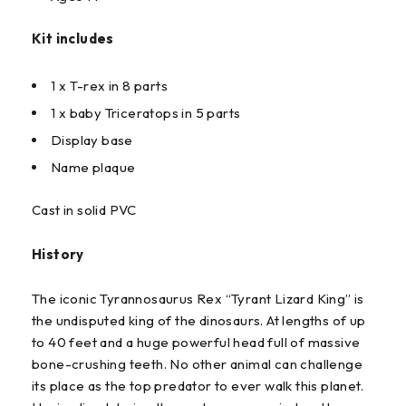
Kit includes
1 x T-rex in 8 parts
1 x baby Triceratops in 5 parts
Display base
Name plaque
Cast in solid PVC
History
The iconic Tyrannosaurus Rex “Tyrant Lizard King” is
the undisputed king of the dinosaurs. At lengths of up
to 40 feet and a huge powerful head full of massive
bone-crushing teeth. No other animal can challenge
its place as the top predator to ever walk this planet.