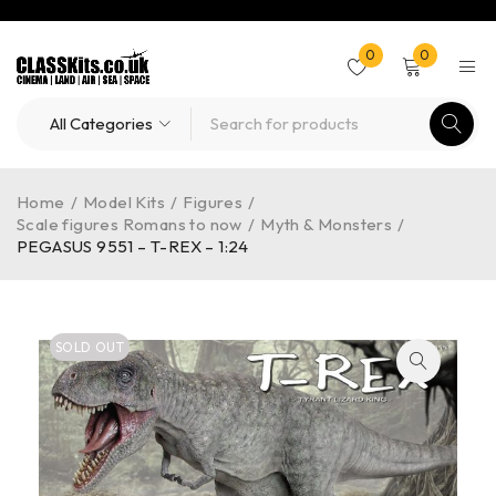
0
0
Home
/
Model Kits
/
Figures
/
Scale figures Romans to now
/
Myth & Monsters
/
PEGASUS 9551 – T-REX – 1:24
SOLD OUT