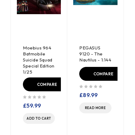
Moebius 964
PEGASUS
Batmobile
9120 - The
Suicide Squad
Nautilus - 1:144
Special Edition
1/25
COMPARE
COMPARE
out of 5
£
89.99
E
out of 5
£
59.99
READ MORE
ADD TO CART