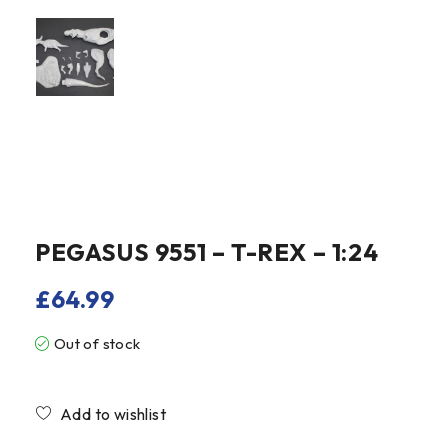
PEGASUS 9551 – T-REX – 1:24
£
64.99
Out of stock
Compare