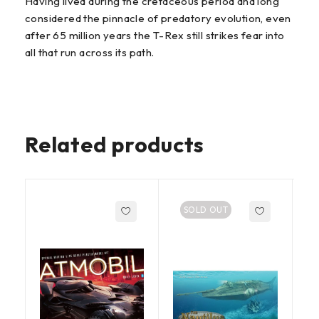
Having lived during the cretaceous period and long
considered the pinnacle of predatory evolution, even
after 65 million years the T-Rex still strikes fear into
all that run across its path.
Related products
SOLD OUT