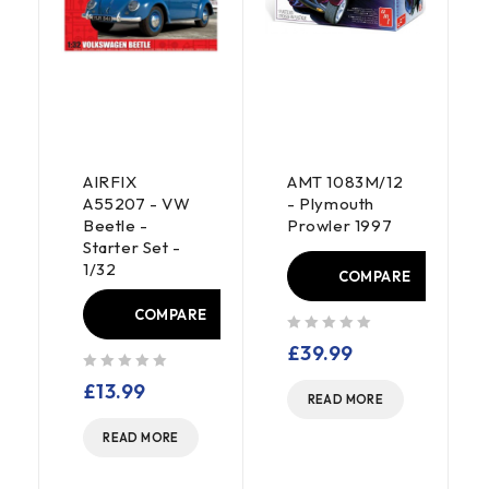
AIRFIX
AMT 1083M/12
A55207 - VW
- Plymouth
Beetle -
Prowler 1997
Starter Set -
1/32
COMPARE
COMPARE
E
out of 5
£
39.99
out of 5
£
13.99
READ MORE
READ MORE