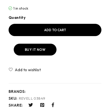
1 in stock
Quantity
ADD TO CART
BUY IT NOW
Compare
BRANDS:
SKU:
REVELL 03849
SHARE: