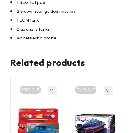
1 BOZ 101 pod
2 Sidewinder guided missiles
1 ECM tank
2 auxiliary tanks
Air refueling probe
Related products
SOLD OUT
SOLD OUT