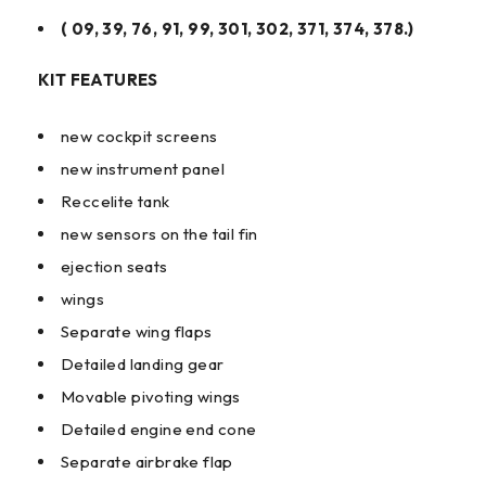
( 09, 39, 76, 91, 99, 301, 302, 371, 374, 378.)
KIT FEATURES
new cockpit screens
new instrument panel
Reccelite tank
new sensors on the tail fin
ejection seats
wings
Separate wing flaps
Detailed landing gear
Movable pivoting wings
Detailed engine end cone
Separate airbrake flap