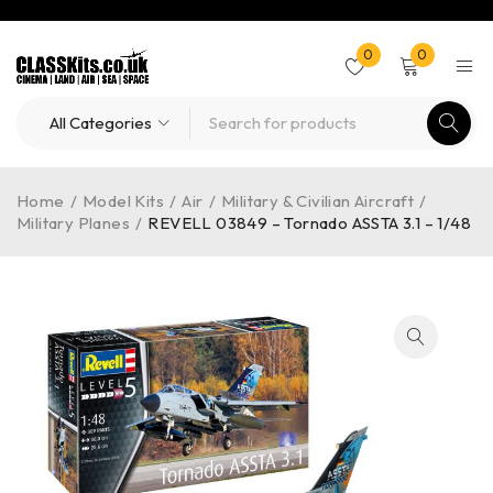
0
0
Home
/
Model Kits
/
Air
/
Military & Civilian Aircraft
/
Military Planes
/
REVELL 03849 – Tornado ASSTA 3.1 – 1/48