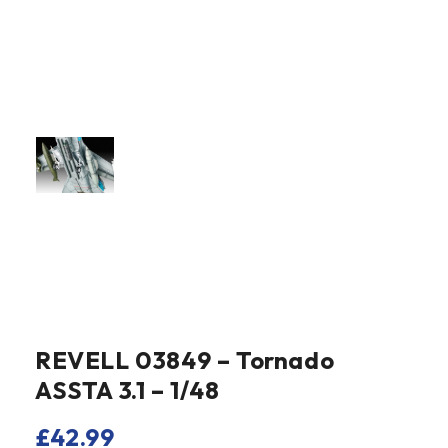
REVELL 03849 – Tornado
ASSTA 3.1 – 1/48
£
42.99