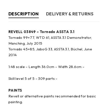
DESCRIPTION
DELIVERY & RETURNS
REVELL 03849 – Tornado ASSTA 3.1
Tornado 99+77, WTD 61, ASSTA 3.1 Demonstrator,
Manching, July 2015
Tornado 45+85, JaboG 33, ASSTA 3.1, Büchel, June
2014
1:48 scale – Length 36.0cm – Width 28.6cm –
Skill level 5 of 5 – 309 parts –
PAINTS
Revell or alternative paints recommended for basic
painting.