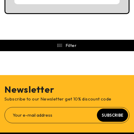
Filter
Newsletter
Subscribe to our Newsletter get 10% discount code
SUBSCRIBE