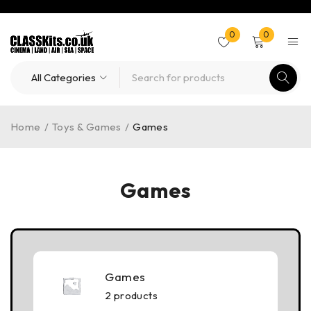
0
0
Home
/
Toys & Games
/
Games
Games
Games
2 products