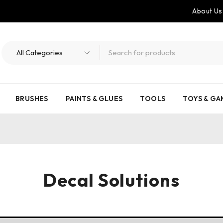
About Us
BRUSHES
PAINTS & GLUES
TOOLS
TOYS & GA
Decal Solutions