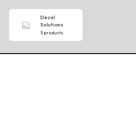
Decal
Solutions
3 products