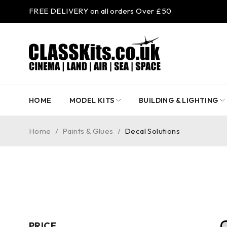
FREE DELIVERY on all orders Over £50
HOME
MODEL KITS
BUILDING & LIGHTING
Home
/
Paints & Glues
/
Decal Solutions
PRICE