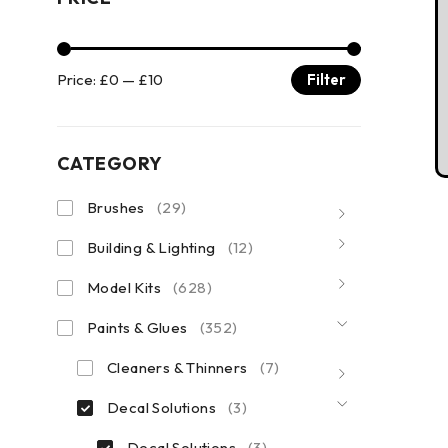
Price:
£0
—
£10
Filter
CATEGORY
Brushes
(29)
Building & Lighting
(12)
Model Kits
(628)
Paints & Glues
(352)
Cleaners & Thinners
(7)
Decal Solutions
(3)
Decal Solutions
(3)