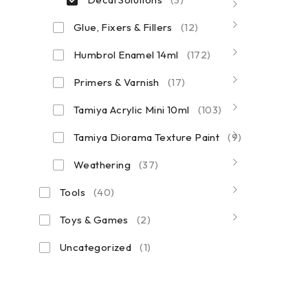
Glue, Fixers & Fillers
(12)
Humbrol Enamel 14ml
(172)
Primers & Varnish
(17)
Tamiya Acrylic Mini 10ml
(103)
Tamiya Diorama Texture Paint
(9)
Weathering
(37)
Tools
(40)
Toys & Games
(2)
Uncategorized
(1)