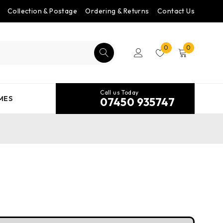
Collection & Postage
Ordering & Returns
Contact Us
0
0
Call us Today
MES
07450 935747